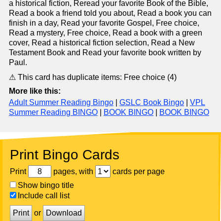
a historical fiction, Reread your favorite Book of the Bible,
Read a book a friend told you about, Read a book you can
finish in a day, Read your favorite Gospel, Free choice,
Read a mystery, Free choice, Read a book with a green
cover, Read a historical fiction selection, Read a New
Testament Book and Read your favorite book written by
Paul.
⚠ This card has duplicate items: Free choice (4)
More like this:
Adult Summer Reading Bingo
|
GSLC Book Bingo
|
VPL
Summer Reading BINGO
|
BOOK BINGO
|
BOOK BINGO
Print Bingo Cards
Print
pages, with
cards per page
Show bingo title
Include call list
Print
or
Download