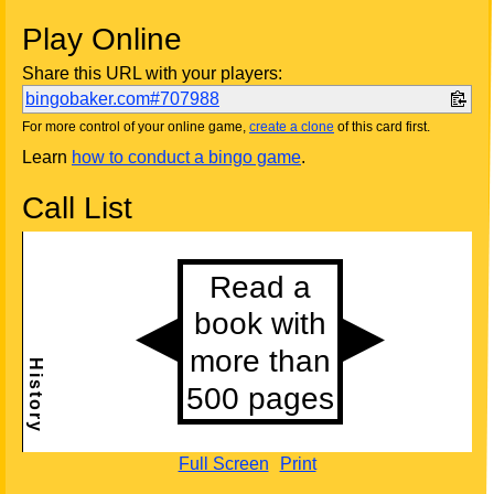
Play Online
Share this URL with your players:
bingobaker.com#707988
For more control of your online game,
create a clone
of this card first.
Learn
how to conduct a bingo game
.
Call List
Full Screen
Print