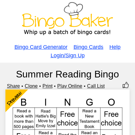
Bingo Card Generator
Bingo Cards
Help
Login/Sign Up
Summer Reading Bingo
Share
Clone
Print
Play Online
Call List
Preview