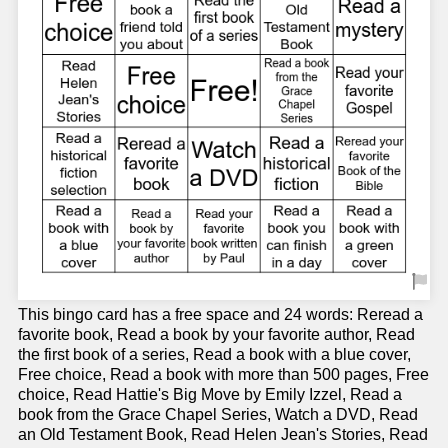
This bingo card has a free space and 24 words: Reread a
favorite book, Read a book by your favorite author, Read
the first book of a series, Read a book with a blue cover,
Free choice, Read a book with more than 500 pages, Free
choice, Read Hattie's Big Move by Emily Izzel, Read a
book from the Grace Chapel Series, Watch a DVD, Read
an Old Testament Book, Read Helen Jean's Stories, Read