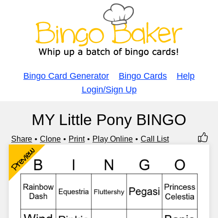
Bingo Card Generator
Bingo Cards
Help
Login/Sign Up
MY Little Pony BINGO
Share
Clone
Print
Play Online
Call List
Preview