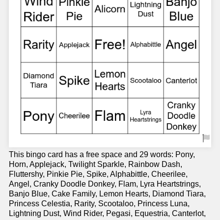
This bingo card has a free space and 29 words: Pony,
Horn, Applejack, Twilight Sparkle, Rainbow Dash,
Fluttershy, Pinkie Pie, Spike, Alphabittle, Cheerilee,
Angel, Cranky Doodle Donkey, Flam, Lyra Heartstrings,
Banjo Blue, Cake Family, Lemon Hearts, Diamond Tiara,
Princess Celestia, Rarity, Scootaloo, Princess Luna,
Lightning Dust, Wind Rider, Pegasi, Equestria, Canterlot,