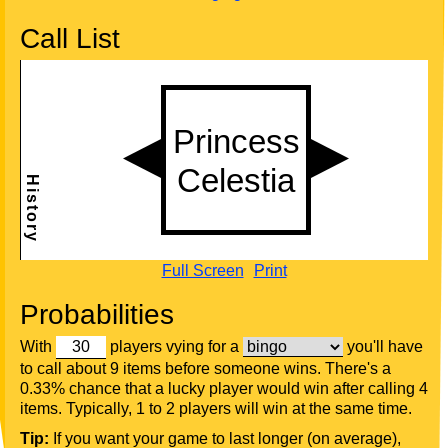
Call List
Full Screen
Print
Probabilities
With
players vying for a
you'll have
to call about 9 items before someone wins. There's a
0.33% chance that a lucky player would win after calling 4
items. Typically, 1 to 2 players will win at the same time.
Tip:
If you want your game to last longer (on average),