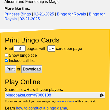
Alicorn and Friendship is Magic.
More like this:
Princess Bingo
|
02-21-2025
|
Bingo for Royals
|
Bingo for
Royals
|
02-21-2025
Print Bingo Cards
Print
pages, with
cards per page
Show bingo title
Include call list
Print
or
Download
Play Online
Share this URL with your players:
bingobaker.com#7080108
For more control of your online game,
create a clone
of this card first.
Learn
how to conduct a bingo game
.