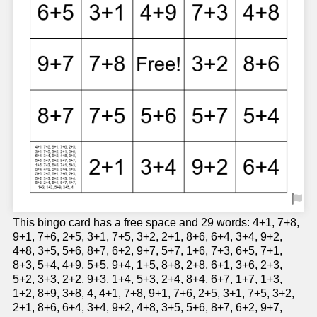
This bingo card has a free space and 29 words: 4+1, 7+8,
9+1, 7+6, 2+5, 3+1, 7+5, 3+2, 2+1, 8+6, 6+4, 3+4, 9+2,
4+8, 3+5, 5+6, 8+7, 6+2, 9+7, 5+7, 1+6, 7+3, 6+5, 7+1,
8+3, 5+4, 4+9, 5+5, 9+4, 1+5, 8+8, 2+8, 6+1, 3+6, 2+3,
5+2, 3+3, 2+2, 9+3, 1+4, 5+3, 2+4, 8+4, 6+7, 1+7, 1+3,
1+2, 8+9, 3+8, 4, 4+1, 7+8, 9+1, 7+6, 2+5, 3+1, 7+5, 3+2,
2+1, 8+6, 6+4, 3+4, 9+2, 4+8, 3+5, 5+6, 8+7, 6+2, 9+7,