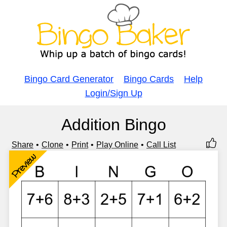
Bingo Card Generator
Bingo Cards
Help
Login/Sign Up
Addition Bingo
Share
Clone
Print
Play Online
Call List
Preview