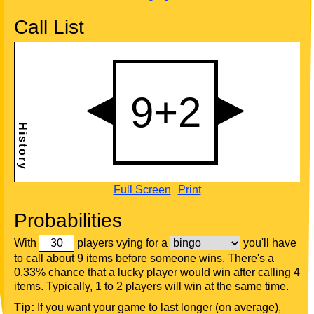
Call List
Full Screen
Print
Probabilities
With
players vying for a
you'll have
to call about 9 items before someone wins. There's a
0.33% chance that a lucky player would win after calling 4
items. Typically, 1 to 2 players will win at the same time.
Tip:
If you want your game to last longer (on average),