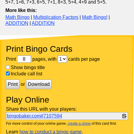
5+7, 1+6, 7+3, 6+5, 7+1, 8+3, 5+4, 4+9 and 5+5.
More like this:
Math Bingo
|
Multiplication Factors
|
Math Bingo!
|
ADDITION
|
ADDITION
Print Bingo Cards
Print
pages, with
cards per page
Show bingo title
Include call list
Print
or
Download
Play Online
Share this URL with your players:
bingobaker.com#7107594
For more control of your online game,
create a clone
of this card first.
Learn
how to conduct a bingo game
.