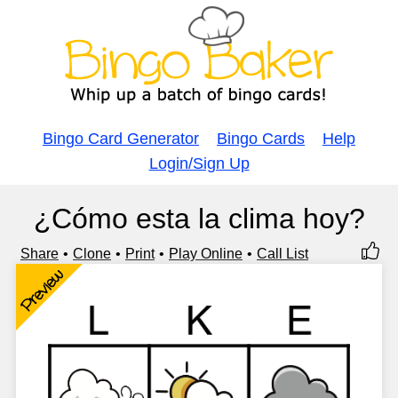
Bingo Card Generator
Bingo Cards
Help
Login/Sign Up
¿Cómo esta la clima hoy?
Share
Clone
Print
Play Online
Call List
Preview