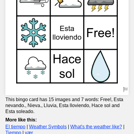
This bingo card has 15 images and 7 words: Free!, Esta
nevando., Nieva., Lluvia, Esta lloviendo, Hace sol and
Esta soleado.
More like this:
El tiempo
|
Weather Symbols
|
What's the weather like?
|
Tiempo
|
vær