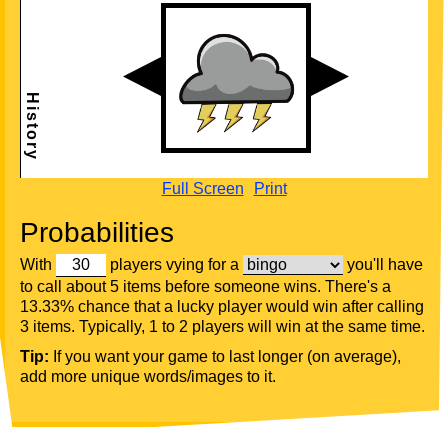
Full Screen
Print
Probabilities
With
players vying for a
you'll have
to call about 5 items before someone wins. There's a
13.33% chance that a lucky player would win after calling
3 items. Typically, 1 to 2 players will win at the same time.
Tip:
If you want your game to last longer (on average),
add more unique words/images to it.