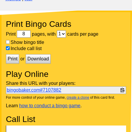
Print Bingo Cards
Print
pages, with
cards per page
Show bingo title
Include call list
Print
or
Download
Play Online
Share this URL with your players:
bingobaker.com#7107882
For more control of your online game,
create a clone
of this card first.
Learn
how to conduct a bingo game
.
Call List