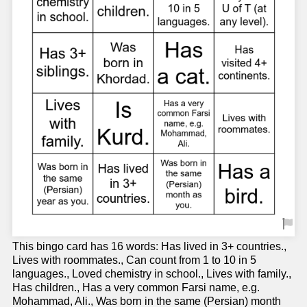
This bingo card has 16 words: Has lived in 3+ countries.,
Lives with roommates., Can count from 1 to 10 in 5
languages., Loved chemistry in school., Lives with family.,
Has children., Has a very common Farsi name, e.g.
Mohammad, Ali., Was born in the same (Persian) month