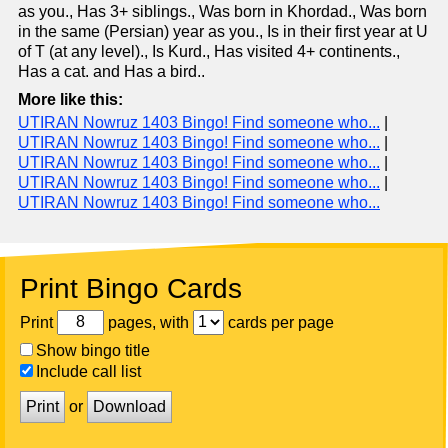
as you., Has 3+ siblings., Was born in Khordad., Was born
in the same (Persian) year as you., Is in their first year at U
of T (at any level)., Is Kurd., Has visited 4+ continents.,
Has a cat. and Has a bird..
More like this:
UTIRAN Nowruz 1403 Bingo! Find someone who...
|
UTIRAN Nowruz 1403 Bingo! Find someone who...
|
UTIRAN Nowruz 1403 Bingo! Find someone who...
|
UTIRAN Nowruz 1403 Bingo! Find someone who...
|
UTIRAN Nowruz 1403 Bingo! Find someone who...
Print Bingo Cards
Print
pages, with
cards per page
Show bingo title
Include call list
Print
or
Download