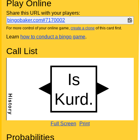
Play Online
Share this URL with your players:
bingobaker.com#7170002
For more control of your online game,
create a clone
of this card first.
Learn
how to conduct a bingo game
.
Call List
Full Screen
Print
Probabilities