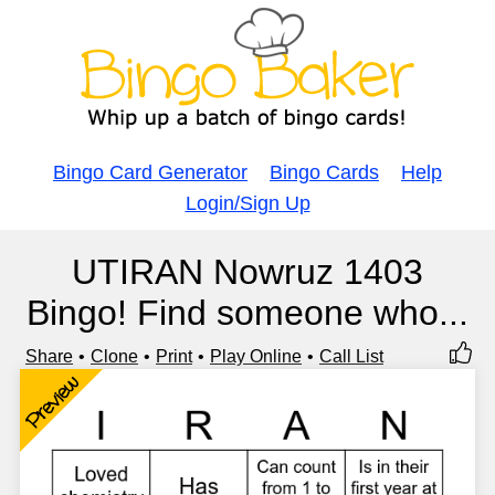
Bingo Card Generator
Bingo Cards
Help
Login/Sign Up
UTIRAN Nowruz 1403
Bingo! Find someone who...
Share
Clone
Print
Play Online
Call List
Preview