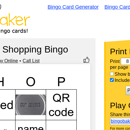
Bingo Card Generator
Bingo Car
 Shopping Bingo
Print
ay Online
Call List
Print
per page
Show bi
Include 
P
Play 
Share thi
bingoba
For more con