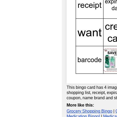
This bingo card has 4 imag
shopping list, receipt, expi
coupon, name brand and st
More like this:
Grocery Shopping Bingo
|
Medication Bingo!
|
Medicat