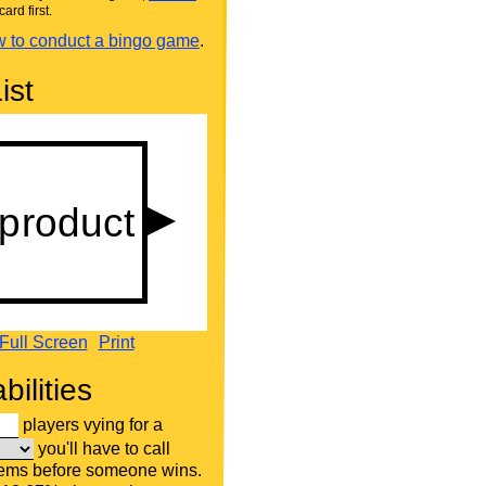
card first.
 to conduct a bingo game
.
ist
Full Screen
Print
bilities
players vying for a
you'll have to call
tems before someone wins.