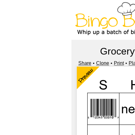
Grocery
Share
Clone
Print
Pl
Preview