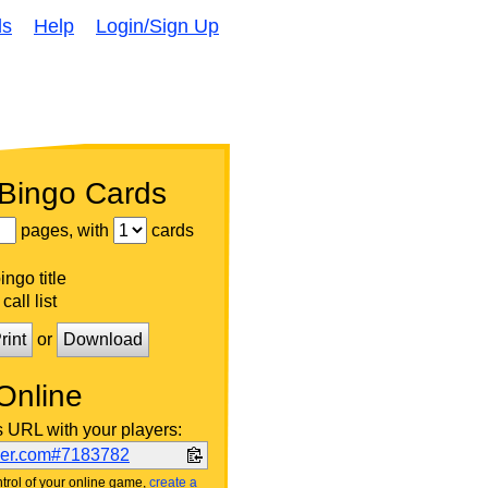
ds
Help
Login/Sign Up
 Bingo Cards
pages, with
cards
ngo title
call list
rint
or
Download
Online
s URL with your players:
ker.com#7183782
trol of your online game,
create a