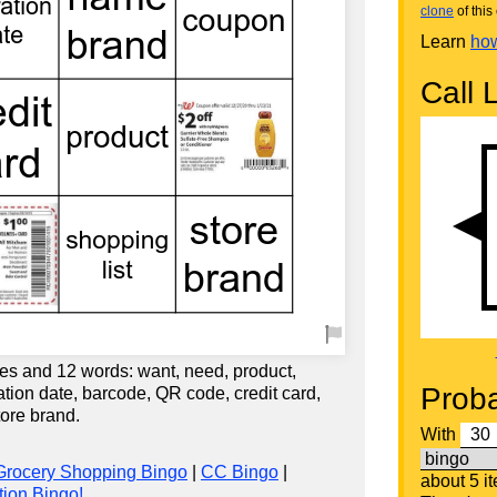
clone
of this 
Learn
how
Call L
es and 12 words: want, need, product,
Proba
ration date, barcode, QR code, credit card,
ore brand.
With
Grocery Shopping Bingo
|
CC Bingo
|
about 5 i
ion Bingo!