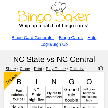
Bingo Card Generator
Bingo Cards
Help
Login/Sign Up
NC State vs NC Central
Share
Clone
Print
Play Online
Call List
Preview