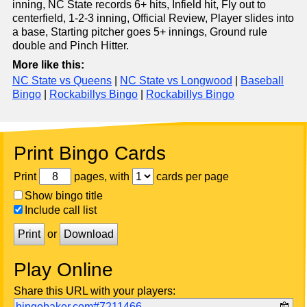
inning, NC State records 6+ hits, Infield hit, Fly out to
centerfield, 1-2-3 inning, Official Review, Player slides into
a base, Starting pitcher goes 5+ innings, Ground rule
double and Pinch Hitter.
More like this:
NC State vs Queens
|
NC State vs Longwood
|
Baseball
Bingo
|
Rockabillys Bingo
|
Rockabillys Bingo
Print Bingo Cards
Print
pages, with
cards per page
Show bingo title
Include call list
Print
or
Download
Play Online
Share this URL with your players:
bingobaker.com#7211466