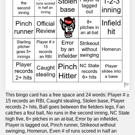
This bingo card has a free space and 24 words: Player # ≥
15 records an RBI, Caught stealing, Stolen base, Player
records 2+ hits, Ball goes between the fielders legs, Fan
catches a foul ball, No runs in the second inning, NC State
high five, 8+ pitches in an at-bat, Error by an infielder,
Player is tagged out, Pinch runner, Strikeout without
swinging, Homerun, Even # of runs scored in half an