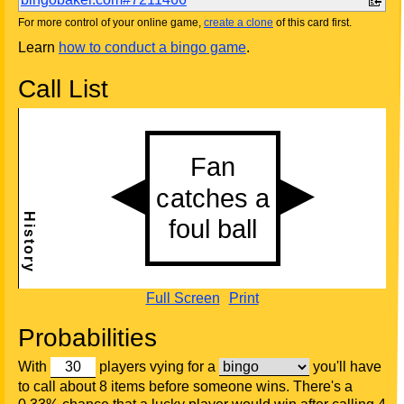
For more control of your online game,
create a clone
of this card first.
Learn
how to conduct a bingo game
.
Call List
Full Screen
Print
Probabilities
With
players vying for a
you'll have
to call about 8 items before someone wins. There's a