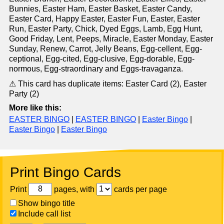
Bunnies, Easter Ham, Easter Basket, Easter Candy,
Easter Card, Happy Easter, Easter Fun, Easter, Easter
Run, Easter Party, Chick, Dyed Eggs, Lamb, Egg Hunt,
Good Friday, Lent, Peeps, Miracle, Easter Monday, Easter
Sunday, Renew, Carrot, Jelly Beans, Egg-cellent, Egg-
ceptional, Egg-cited, Egg-clusive, Egg-dorable, Egg-
normous, Egg-straordinary and Eggs-travaganza.
⚠ This card has duplicate items: Easter Card (2), Easter
Party (2)
More like this:
EASTER BINGO
|
EASTER BINGO
|
Easter Bingo
|
Easter Bingo
|
Easter Bingo
Print Bingo Cards
Print
pages, with
cards per page
Show bingo title
Include call list