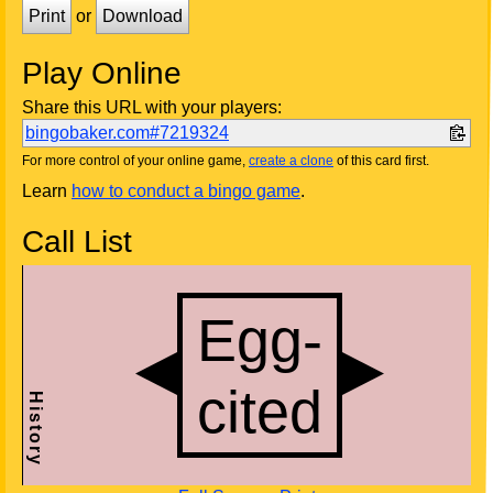
Print
or
Download
Play Online
Share this URL with your players:
bingobaker.com#7219324
For more control of your online game,
create a clone
of this card first.
Learn
how to conduct a bingo game
.
Call List