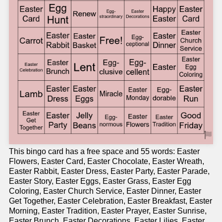
This bingo card has a free space and 55 words: Easter
Flowers, Easter Card, Easter Chocolate, Easter Wreath,
Easter Rabbit, Easter Dress, Easter Party, Easter Parade,
Easter Story, Easter Eggs, Easter Grass, Easter Egg
Coloring, Easter Church Service, Easter Dinner, Easter
Get Together, Easter Celebration, Easter Breakfast, Easter
Morning, Easter Tradition, Easter Prayer, Easter Sunrise,
Easter Brunch, Easter Decorations, Easter Lilies, Easter