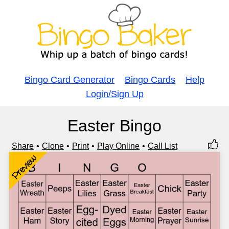
Bingo Card Generator
Bingo Cards
Help
Login/Sign Up
Easter Bingo
Share
Clone
Print
Play Online
Call List
Preview