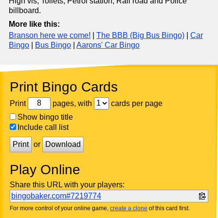
High vis, Toilets, Petrol station, Rail road and Police
billboard.
More like this:
Branson here we come!
|
The BBB (Big Bus Bingo)
|
Car
Bingo
|
Bus Bingo
|
Aarons' Car Bingo
Print Bingo Cards
Print
pages, with
cards per page
Show bingo title
Include call list
Print
or
Download
Play Online
Share this URL with your players:
bingobaker.com#7219774
For more control of your online game,
create a clone
of this card first.