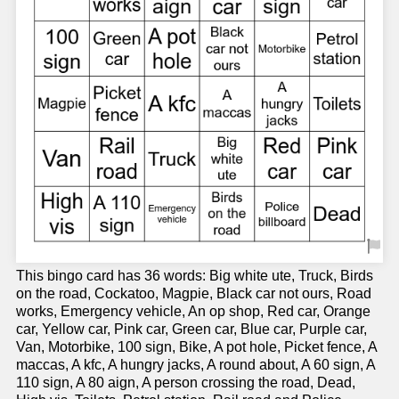
This bingo card has 36 words: Big white ute, Truck, Birds
on the road, Cockatoo, Magpie, Black car not ours, Road
works, Emergency vehicle, An op shop, Red car, Orange
car, Yellow car, Pink car, Green car, Blue car, Purple car,
Van, Motorbike, 100 sign, Bike, A pot hole, Picket fence, A
maccas, A kfc, A hungry jacks, A round about, A 60 sign, A
110 sign, A 80 aign, A person crossing the road, Dead,