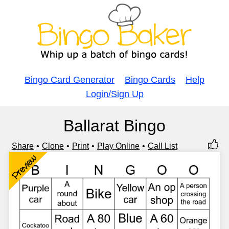
Bingo Card Generator
Bingo Cards
Help
Login/Sign Up
Ballarat Bingo
Share
Clone
Print
Play Online
Call List
Preview