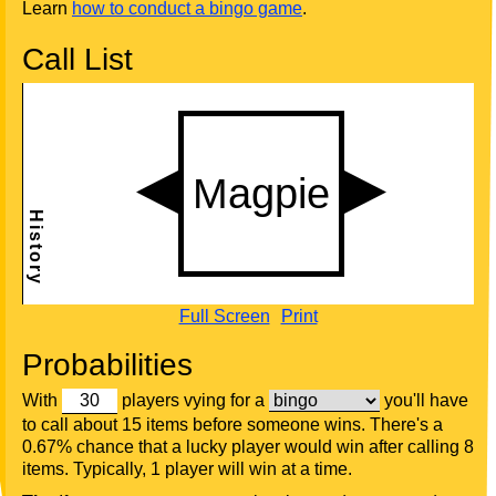
Learn
how to conduct a bingo game
.
Call List
Full Screen
Print
Probabilities
With
players vying for a
you'll have
to call about 15 items before someone wins. There's a
0.67% chance that a lucky player would win after calling 8
items. Typically, 1 player will win at a time.