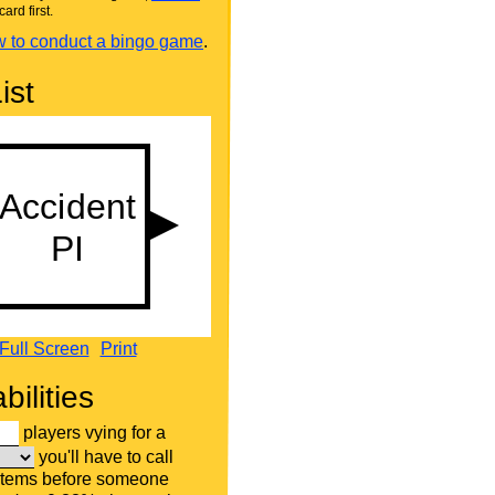
card first.
 to conduct a bingo game
.
ist
Full Screen
Print
bilities
players vying for a
you'll have to call
items before someone