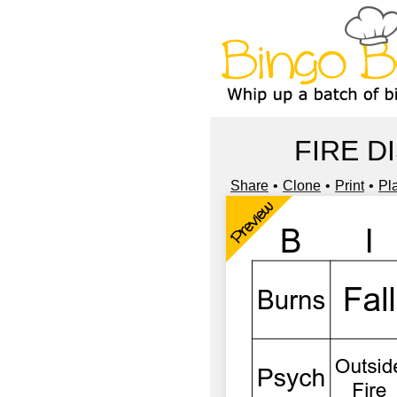
FIRE D
Share
Clone
Print
Pl
Preview