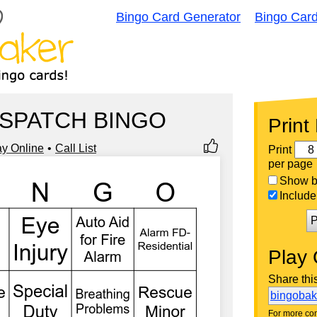
Bingo Card Generator
Bingo Car
ISPATCH BINGO
Print
ay Online
Call List
Print
per page
Show bi
Include 
P
Play 
Share thi
bingoba
For more con