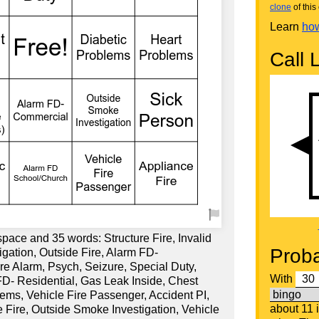
clone
of this 
Learn
how
Call L
space and 35 words: Structure Fire, Invalid
Proba
igation, Outside Fire, Alarm FD-
re Alarm, Psych, Seizure, Special Duty,
With
D- Residential, Gas Leak Inside, Chest
lems, Vehicle Fire Passenger, Accident PI,
about 11 
 Fire, Outside Smoke Investigation, Vehicle