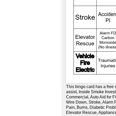
This bingo card has a free 
assist, Inside Smoke Invest
Commercial, Auto Aid for Fi
Wire Down, Stroke, Alarm F
Pain, Burns, Diabetic Prob
Elevator Rescue, Appliance