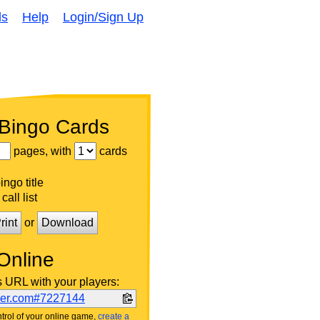
ds
Help
Login/Sign Up
 Bingo Cards
pages, with
cards
ngo title
call list
rint
or
Download
Online
s URL with your players:
ker.com#7227144
trol of your online game,
create a