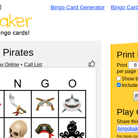
Bingo Card Generator
Bingo Car
Pirates
Print
ay Online
Call List
Print
per page
Show bi
Include 
P
Play 
Share thi
bingoba
For more con