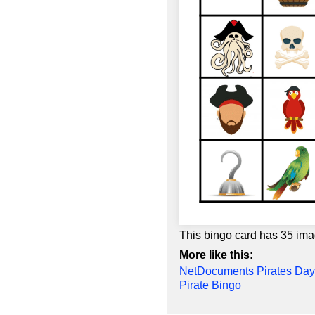
This bingo card has 35 ima
More like this:
NetDocuments Pirates Day
Pirate Bingo