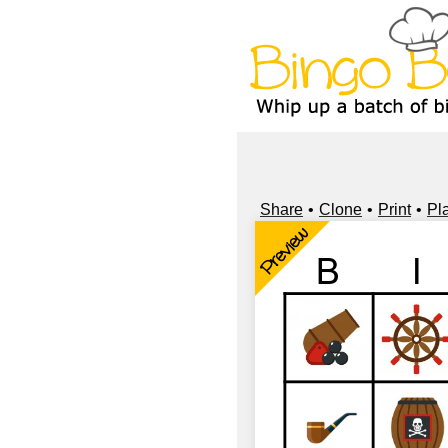
Share
Clone
Print
Pl
Preview