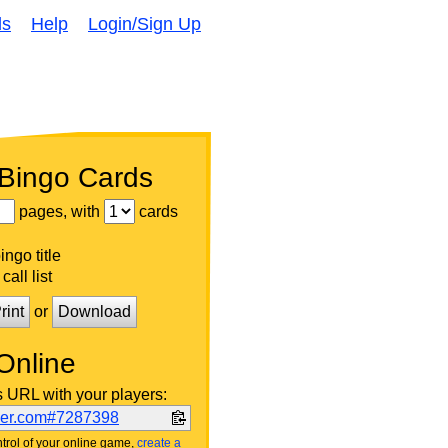
ds
Help
Login/Sign Up
 Bingo Cards
pages, with
cards
ngo title
call list
rint
or
Download
Online
s URL with your players:
ker.com#7287398
trol of your online game,
create a