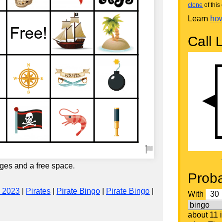
clone
of this 
Learn
how
Call L
ges and a free space.
Proba
 2023
|
Pirates
|
Pirate Bingo
|
Pirate Bingo
|
With
about 11 