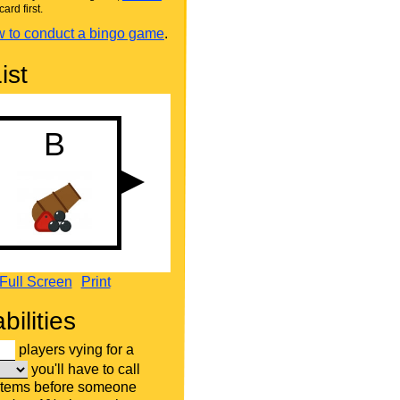
card first.
 to conduct a bingo game
.
ist
Full Screen
Print
bilities
players vying for a
you'll have to call
items before someone