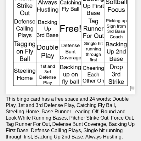
This bingo card has a free space and 24 words: Double
Play, 1st and 3rd Defense Play, Catching Fly Ball,
Steeling Home, Base Runner Leading Off, Round and
Look While Running Bases, Pitcher Strike Out, Force Out,
Tag Runner For Out, Defense Bunt Coverage, Backing Up
First Base, Defense Calling Plays, Single hit running
through first, Backing Up 2nd Base, Always Hustling,