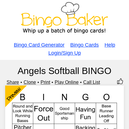
Bingo Card Generator
Bingo Cards
Help
Login/Sign Up
Angels Softball BINGO
Share
Clone
Print
Play Online
Call List
Preview