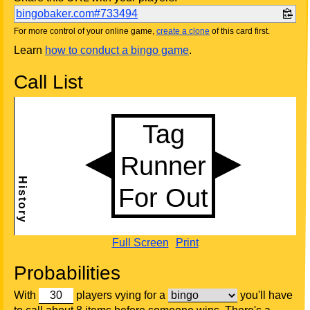
bingobaker.com#733494
For more control of your online game,
create a clone
of this card first.
Learn
how to conduct a bingo game
.
Call List
Full Screen
Print
Probabilities
With
players vying for a
you'll have