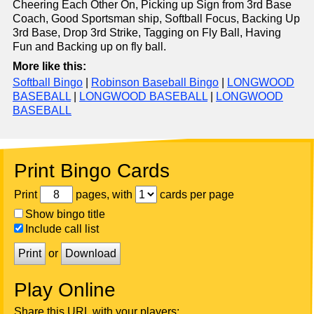
Cheering Each Other On, Picking up Sign from 3rd Base
Coach, Good Sportsman ship, Softball Focus, Backing Up
3rd Base, Drop 3rd Strike, Tagging on Fly Ball, Having
Fun and Backing up on fly ball.
More like this:
Softball Bingo
|
Robinson Baseball Bingo
|
LONGWOOD
BASEBALL
|
LONGWOOD BASEBALL
|
LONGWOOD
BASEBALL
Print Bingo Cards
Print
pages, with
cards per page
Show bingo title
Include call list
Print
or
Download
Play Online
Share this URL with your players: