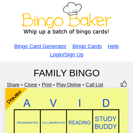
Bingo Card Generator
Bingo Cards
Help
Login/Sign Up
FAMILY BINGO
Share
Clone
Print
Play Online
Call List
Preview