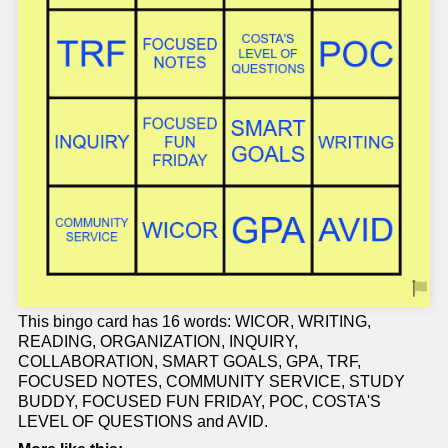
This bingo card has 16 words: WICOR, WRITING,
READING, ORGANIZATION, INQUIRY,
COLLABORATION, SMART GOALS, GPA, TRF,
FOCUSED NOTES, COMMUNITY SERVICE, STUDY
BUDDY, FOCUSED FUN FRIDAY, POC, COSTA'S
LEVEL OF QUESTIONS and AVID.