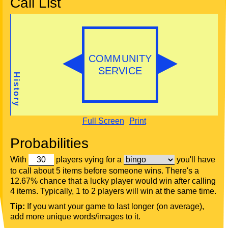
Call List
Full Screen
Print
Probabilities
With
players vying for a
you'll have
to call about 5 items before someone wins. There's a
12.67% chance that a lucky player would win after calling
4 items. Typically, 1 to 2 players will win at the same time.
Tip:
If you want your game to last longer (on average),
add more unique words/images to it.