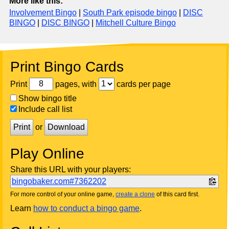
More like this:
Involvement Bingo
|
South Park episode bingo
|
DISC
BINGO
|
DISC BINGO
|
Mitchell Culture Bingo
Print Bingo Cards
Print
pages, with
cards per page
Show bingo title
Include call list
Print
or
Download
Play Online
Share this URL with your players:
bingobaker.com#7362202
For more control of your online game,
create a clone
of this card first.
Learn
how to conduct a bingo game
.