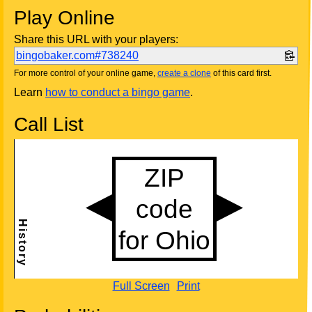
Play Online
Share this URL with your players:
bingobaker.com#738240
For more control of your online game,
create a clone
of this card first.
Learn
how to conduct a bingo game
.
Call List
Full Screen
Print