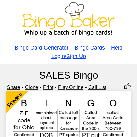
Bingo Card Generator
Bingo Cards
Help
Login/Sign Up
SALES Bingo
Share
Clone
Print
Play Online
Call List
Preview