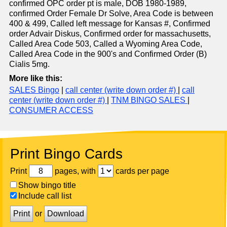
confirmed OPC order pt is male, DOB 1980-1989,
confirmed Order Female Dr Solve, Area Code is between
400 & 499, Called left message for Kansas #, Confirmed
order Advair Diskus, Confirmed order for massachusetts,
Called Area Code 503, Called a Wyoming Area Code,
Called Area Code in the 900's and Confirmed Order (B)
Cialis 5mg.
More like this:
SALES Bingo
|
call center (write down order #)
|
call
center (write down order #)
|
TNM BINGO SALES
|
CONSUMER ACCESS
Print Bingo Cards
Print
pages, with
cards per page
Show bingo title
Include call list
Print
or
Download