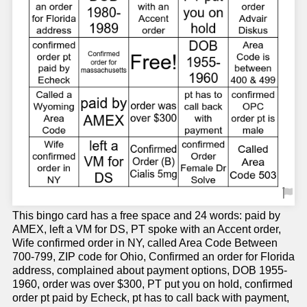
This bingo card has a free space and 24 words: paid by
AMEX, left a VM for DS, PT spoke with an Accent order,
Wife confirmed order in NY, called Area Code Between
700-799, ZIP code for Ohio, Confirmed an order for Florida
address, complained about payment options, DOB 1955-
1960, order was over $300, PT put you on hold, confirmed
order pt paid by Echeck, pt has to call back with payment,