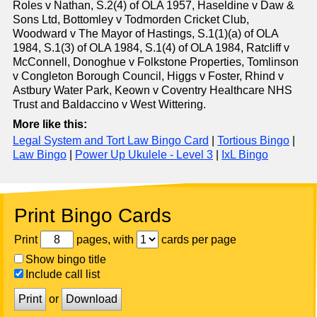
Roles v Nathan, S.2(4) of OLA 1957, Haseldine v Daw &
Sons Ltd, Bottomley v Todmorden Cricket Club,
Woodward v The Mayor of Hastings, S.1(1)(a) of OLA
1984, S.1(3) of OLA 1984, S.1(4) of OLA 1984, Ratcliff v
McConnell, Donoghue v Folkstone Properties, Tomlinson
v Congleton Borough Council, Higgs v Foster, Rhind v
Astbury Water Park, Keown v Coventry Healthcare NHS
Trust and Baldaccino v West Wittering.
More like this:
Legal System and Tort Law Bingo Card
|
Tortious Bingo
|
Law Bingo
|
Power Up Ukulele - Level 3
|
IxL Bingo
Print Bingo Cards
Print
pages, with
cards per page
Show bingo title
Include call list
Print
or
Download