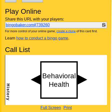
Play Online
Share this URL with your players:
bingobaker.com#739260
For more control of your online game,
create a clone
of this card first.
Learn
how to conduct a bingo game
.
Call List
Full Screen
Print