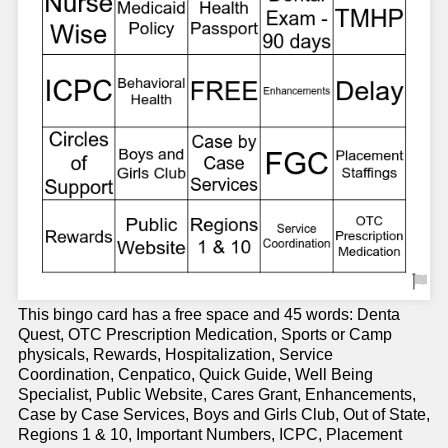
This bingo card has a free space and 45 words: Denta
Quest, OTC Prescription Medication, Sports or Camp
physicals, Rewards, Hospitalization, Service
Coordination, Cenpatico, Quick Guide, Well Being
Specialist, Public Website, Cares Grant, Enhancements,
Case by Case Services, Boys and Girls Club, Out of State,
Regions 1 & 10, Important Numbers, ICPC, Placement