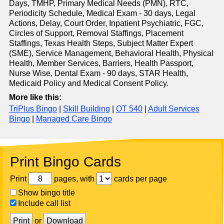
Days, TMHP, Primary Medical Needs (PMN), RTC,
Periodicity Schedule, Medical Exam - 30 days, Legal
Actions, Delay, Court Order, Inpatient Psychiatric, FGC,
Circles of Support, Removal Staffings, Placement
Staffings, Texas Health Steps, Subject Matter Expert
(SME), Service Management, Behavioral Health, Physical
Health, Member Services, Barriers, Health Passport,
Nurse Wise, Dental Exam - 90 days, STAR Health,
Medicaid Policy and Medical Consent Policy.
More like this:
TriPlus Bingo
|
Skill Building
|
OT 540
|
Adult Services
Bingo
|
Managed Care Bingo
Print Bingo Cards
Print
pages, with
cards per page
Show bingo title
Include call list
Print
or
Download