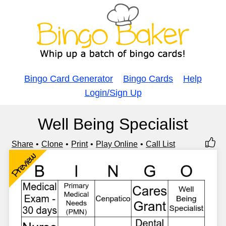
Bingo Card Generator
Bingo Cards
Help
Login/Sign Up
Well Being Specialist
Share
Clone
Print
Play Online
Call List
Preview