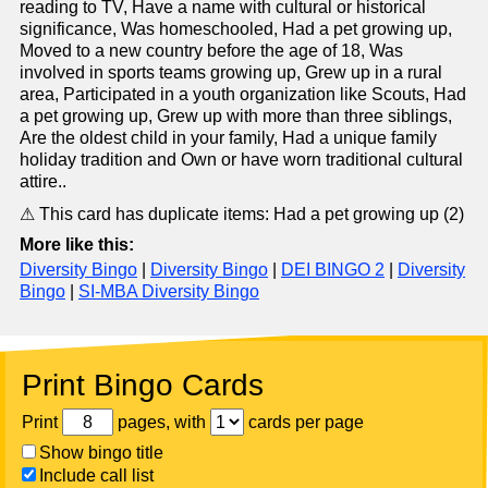
reading to TV, Have a name with cultural or historical
significance, Was homeschooled, Had a pet growing up,
Moved to a new country before the age of 18, Was
involved in sports teams growing up, Grew up in a rural
area, Participated in a youth organization like Scouts, Had
a pet growing up, Grew up with more than three siblings,
Are the oldest child in your family, Had a unique family
holiday tradition and Own or have worn traditional cultural
attire..
⚠ This card has duplicate items: Had a pet growing up (2)
More like this:
Diversity Bingo
|
Diversity Bingo
|
DEI BINGO 2
|
Diversity
Bingo
|
SI-MBA Diversity Bingo
Print Bingo Cards
Print
pages, with
cards per page
Show bingo title
Include call list