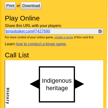
Print
or
Download
Play Online
Share this URL with your players:
bingobaker.com#7427690
For more control of your online game,
create a clone
of this card first.
Learn
how to conduct a bingo game
.
Call List