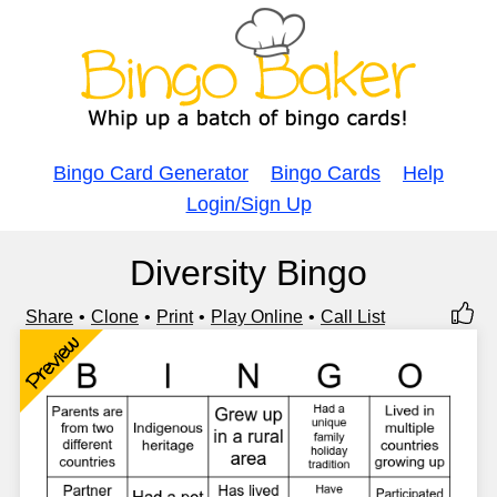
Bingo Card Generator
Bingo Cards
Help
Login/Sign Up
Diversity Bingo
Share
Clone
Print
Play Online
Call List
Preview