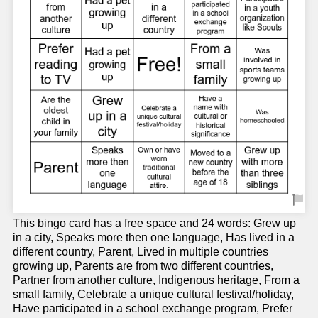
This bingo card has a free space and 24 words: Grew up
in a city, Speaks more then one language, Has lived in a
different country, Parent, Lived in multiple countries
growing up, Parents are from two different countries,
Partner from another culture, Indigenous heritage, From a
small family, Celebrate a unique cultural festival/holiday,
Have participated in a school exchange program, Prefer