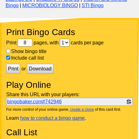
Bingo
|
MICROBIOLOGY BINGO
|
STI Bingo
Print Bingo Cards
Print
pages, with
cards per page
Show bingo title
Include call list
Print
or
Download
Play Online
Share this URL with your players:
bingobaker.com#742946
For more control of your online game,
create a clone
of this card first.
Learn
how to conduct a bingo game
.
Call List