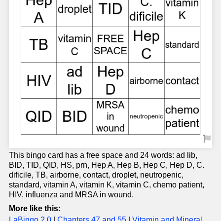
This bingo card has a free space and 24 words: ad lib,
BID, TID, QID, HS, prn, Hep A, Hep B, Hep C, Hep D, C.
dificile, TB, airborne, contact, droplet, neutropenic,
standard, vitamin A, vitamin K, vitamin C, chemo patient,
HIV, influenza and MRSA in wound.
More like this:
LaBingo 2.0
|
Chapters 47 and 55
|
Vitamin and Mineral