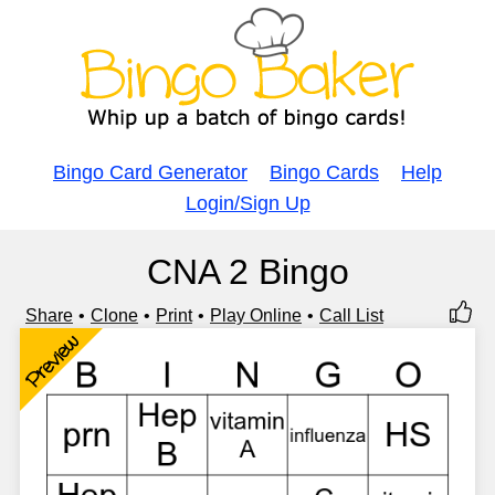
Bingo Card Generator
Bingo Cards
Help
Login/Sign Up
CNA 2 Bingo
Share
Clone
Print
Play Online
Call List
Preview