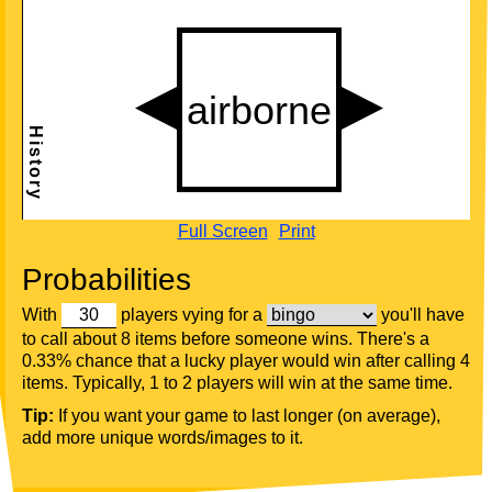
Full Screen
Print
Probabilities
With
players vying for a
you'll have
to call about 8 items before someone wins. There's a
0.33% chance that a lucky player would win after calling 4
items. Typically, 1 to 2 players will win at the same time.
Tip:
If you want your game to last longer (on average),
add more unique words/images to it.