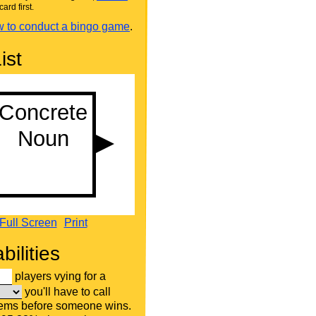
card first.
 to conduct a bingo game
.
ist
Full Screen
Print
bilities
players vying for a
you'll have to call
tems before someone wins.