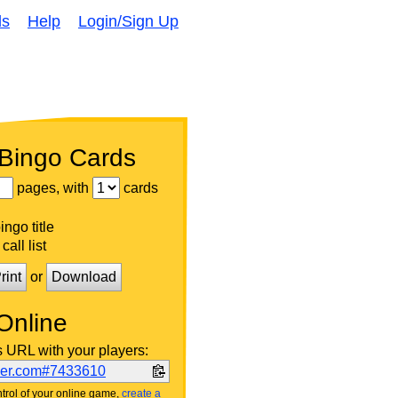
ds
Help
Login/Sign Up
 Bingo Cards
pages, with
cards
ngo title
call list
rint
or
Download
Online
s URL with your players:
ker.com#7433610
trol of your online game,
create a