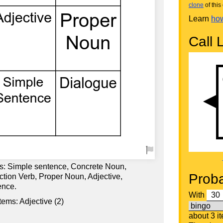
clone
of this 
Learn
how
Call L
ds: Simple sentence, Concrete Noun,
Proba
ction Verb, Proper Noun, Adjective,
ence.
With
tems: Adjective (2)
about 3 i