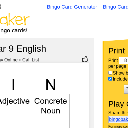
Bingo Card Generator
Bingo Car
ar 9 English
Print
ay Online
Call List
Print
per page
Show bi
Include 
P
Play 
Share thi
bingoba
For more con