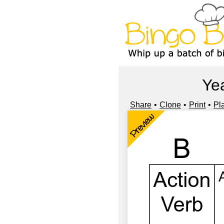
Ye
Share
Clone
Print
Pl
Preview