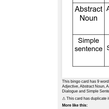
This bingo card has 9 wor
Adjective, Abstract Noun, A
Dialogue and Simple Sent
⚠ This card has duplicate i
More like this: