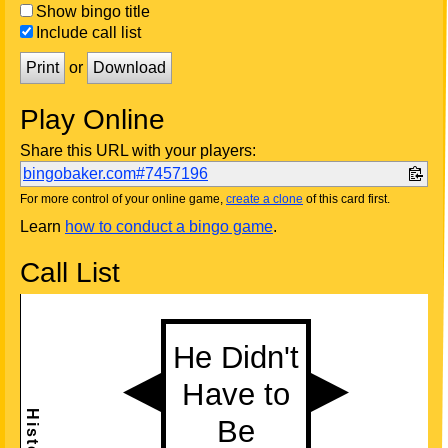
Show bingo title
Include call list
Print
or
Download
Play Online
Share this URL with your players:
bingobaker.com#7457196
For more control of your online game,
create a clone
of this card first.
Learn
how to conduct a bingo game
.
Call List