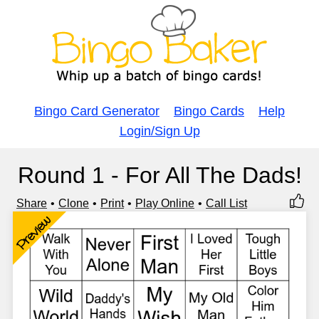
Bingo Card Generator
Bingo Cards
Help
Login/Sign Up
Round 1 - For All The Dads!
Share
Clone
Print
Play Online
Call List
Preview