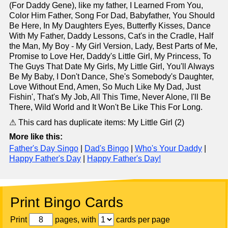
(For Daddy Gene), like my father, I Learned From You,
Color Him Father, Song For Dad, Babyfather, You Should
Be Here, In My Daughters Eyes, Butterfly Kisses, Dance
With My Father, Daddy Lessons, Cat's in the Cradle, Half
the Man, My Boy - My Girl Version, Lady, Best Parts of Me,
Promise to Love Her, Daddy's Little Girl, My Princess, To
The Guys That Date My Girls, My Little Girl, You'll Always
Be My Baby, I Don't Dance, She's Somebody's Daughter,
Love Without End, Amen, So Much Like My Dad, Just
Fishin', That's My Job, All This Time, Never Alone, I'll Be
There, Wild World and It Won't Be Like This For Long.
⚠ This card has duplicate items: My Little Girl (2)
More like this:
Father's Day Singo
|
Dad's Bingo
|
Who's Your Daddy
|
Happy Father's Day
|
Happy Father's Day!
Print Bingo Cards
Print
pages, with
cards per page