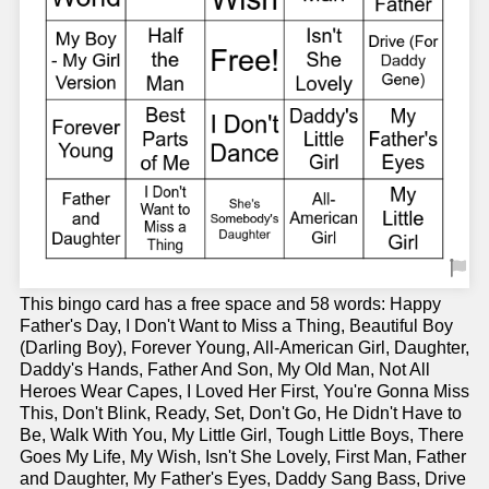
This bingo card has a free space and 58 words: Happy
Father's Day, I Don't Want to Miss a Thing, Beautiful Boy
(Darling Boy), Forever Young, All-American Girl, Daughter,
Daddy's Hands, Father And Son, My Old Man, Not All
Heroes Wear Capes, I Loved Her First, You're Gonna Miss
This, Don't Blink, Ready, Set, Don't Go, He Didn't Have to
Be, Walk With You, My Little Girl, Tough Little Boys, There
Goes My Life, My Wish, Isn't She Lovely, First Man, Father
and Daughter, My Father's Eyes, Daddy Sang Bass, Drive