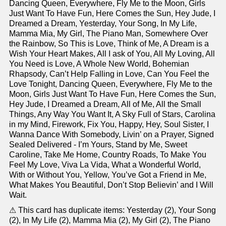
Dancing Queen, Everywhere, Fly Me to the Moon, Girls
Just Want To Have Fun, Here Comes the Sun, Hey Jude, I
Dreamed a Dream, Yesterday, Your Song, In My Life,
Mamma Mia, My Girl, The Piano Man, Somewhere Over
the Rainbow, So This is Love, Think of Me, A Dream is a
Wish Your Heart Makes, All I ask of You, All My Loving, All
You Need is Love, A Whole New World, Bohemian
Rhapsody, Can’t Help Falling in Love, Can You Feel the
Love Tonight, Dancing Queen, Everywhere, Fly Me to the
Moon, Girls Just Want To Have Fun, Here Comes the Sun,
Hey Jude, I Dreamed a Dream, All of Me, All the Small
Things, Any Way You Want It, A Sky Full of Stars, Carolina
in my Mind, Firework, Fix You, Happy, Hey, Soul Sister, I
Wanna Dance With Somebody, Livin’ on a Prayer, Signed
Sealed Delivered - I’m Yours, Stand by Me, Sweet
Caroline, Take Me Home, Country Roads, To Make You
Feel My Love, Viva La Vida, What a Wonderful World,
With or Without You, Yellow, You’ve Got a Friend in Me,
What Makes You Beautiful, Don’t Stop Believin’ and I Will
Wait.
⚠ This card has duplicate items: Yesterday (2), Your Song
(2), In My Life (2), Mamma Mia (2), My Girl (2), The Piano