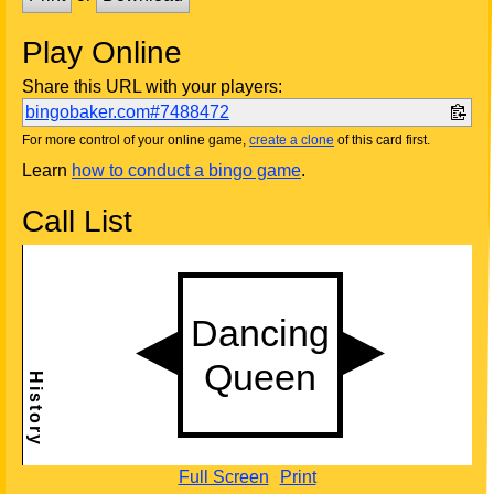
Play Online
Share this URL with your players:
bingobaker.com#7488472
For more control of your online game,
create a clone
of this card first.
Learn
how to conduct a bingo game
.
Call List
Full Screen
Print