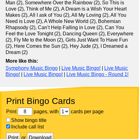
Man (2), Somewhere Over the Rainbow (2), So This is
Love (2), Think of Me (2), A Dream is a Wish Your Heart
Makes (2), All I ask of You (2), All My Loving (2), All You
Need is Love (2), A Whole New World (2), Bohemian
Rhapsody (2), Can’t Help Falling in Love (2), Can You
Feel the Love Tonight (2), Dancing Queen (2), Everywhere
(2), Fly Me to the Moon (2), Girls Just Want To Have Fun
(2), Here Comes the Sun (2), Hey Jude (2), I Dreamed a
Dream (2)
More like this:
Symphony Music Bingo
|
Live Music Bingo!
|
Live Music
Bingo!
|
Live Music Bingo!
|
Live Music Bingo - Round 1!
Print Bingo Cards
Print
pages, with
cards per page
Show bingo title
Include call list
Print
or
Download