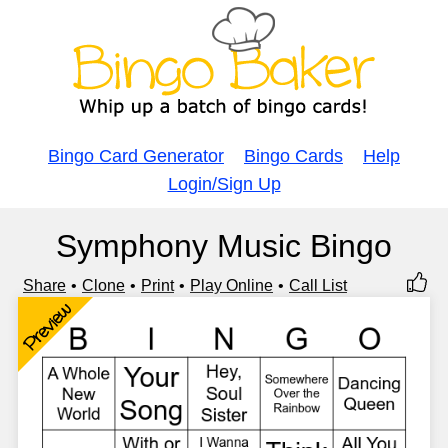
Bingo Card Generator
Bingo Cards
Help
Login/Sign Up
Symphony Music Bingo
Share
Clone
Print
Play Online
Call List
Preview