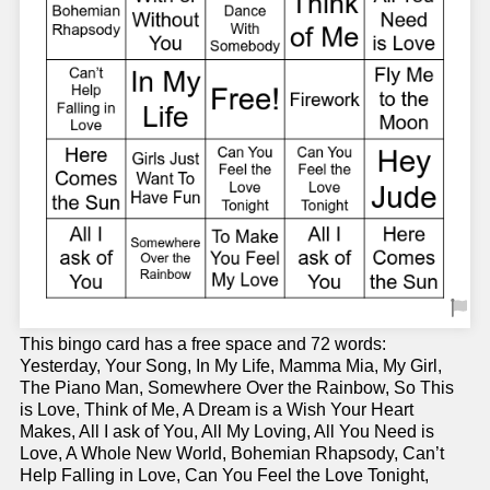
This bingo card has a free space and 72 words:
Yesterday, Your Song, In My Life, Mamma Mia, My Girl,
The Piano Man, Somewhere Over the Rainbow, So This
is Love, Think of Me, A Dream is a Wish Your Heart
Makes, All I ask of You, All My Loving, All You Need is
Love, A Whole New World, Bohemian Rhapsody, Can’t
Help Falling in Love, Can You Feel the Love Tonight,