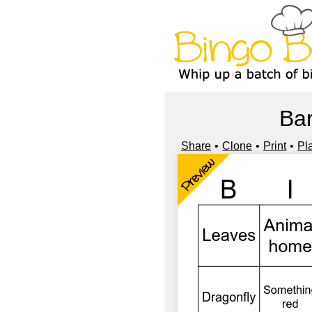
Bar
Share
Clone
Print
Pl
Preview