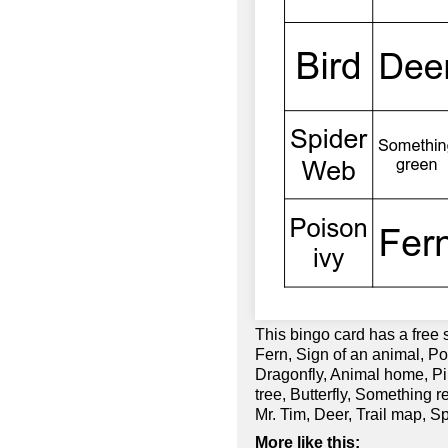
This bingo card has a free
Fern, Sign of an animal, P
Dragonfly, Animal home, Pin
tree, Butterfly, Something
Mr. Tim, Deer, Trail map, S
More like this: