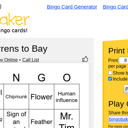
Bingo Card Generator
Bingo Car
rens to Bay
Print
ay Online
Call List
Print
per page
Show bi
Include 
P
Play 
Share thi
bingoba
For more con