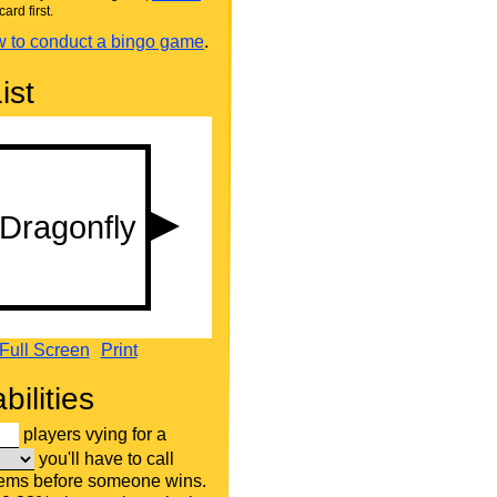
card first.
 to conduct a bingo game
.
ist
Full Screen
Print
bilities
players vying for a
you'll have to call
tems before someone wins.