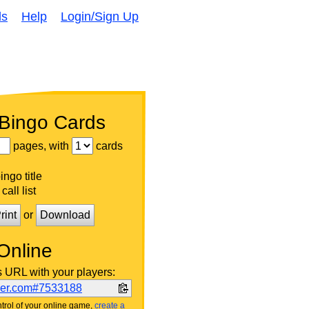
ds
Help
Login/Sign Up
 Bingo Cards
pages, with
cards
ngo title
call list
rint
or
Download
Online
s URL with your players:
ker.com#7533188
trol of your online game,
create a