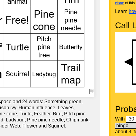
clone
of this 
Learn
how
Call L
 space and 24 words: Something green,
Proba
oison ivy, Human influence, Leaves,
e cone, Turtle, Feather, Bird, Pitch pine
With
 red, Ladybug, Pine pine needle, Chipmunk,
pider Web, Flower and Squirrel.
about 8 i