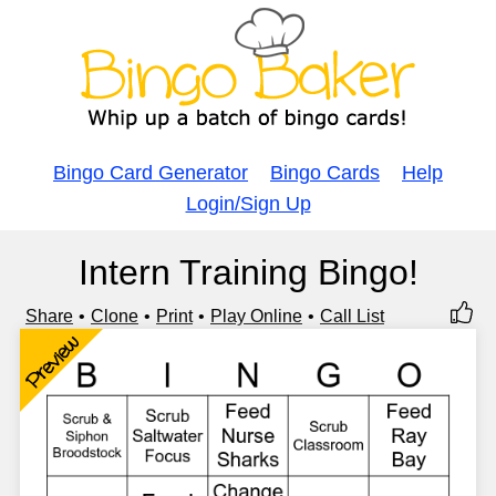
Bingo Card Generator
Bingo Cards
Help
Login/Sign Up
Intern Training Bingo!
Share
Clone
Print
Play Online
Call List
Preview