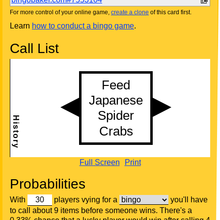
For more control of your online game,
create a clone
of this card first.
Learn
how to conduct a bingo game
.
Call List
Full Screen
Print
Probabilities
With
players vying for a
you'll have
to call about 9 items before someone wins. There's a