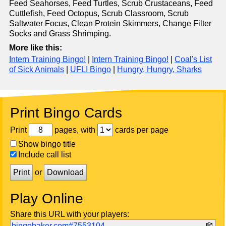
Feed Seahorses, Feed Turtles, Scrub Crustaceans, Feed
Cuttlefish, Feed Octopus, Scrub Classroom, Scrub
Saltwater Focus, Clean Protein Skimmers, Change Filter
Socks and Grass Shrimping.
More like this:
Intern Training Bingo!
|
Intern Training Bingo!
|
Coal's List
of Sick Animals
|
UFLI Bingo
|
Hungry, Hungry, Sharks
Print Bingo Cards
Print
pages, with
cards per page
Show bingo title
Include call list
Print
or
Download
Play Online
Share this URL with your players:
bingobaker.com#7553104