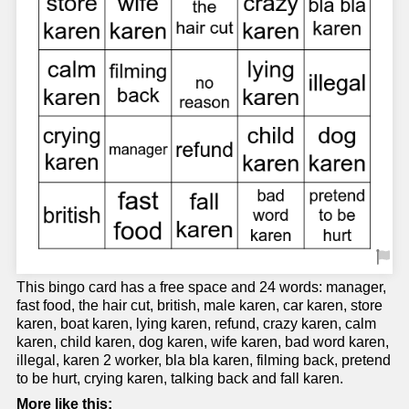
This bingo card has a free space and 24 words: manager,
fast food, the hair cut, british, male karen, car karen, store
karen, boat karen, lying karen, refund, crazy karen, calm
karen, child karen, dog karen, wife karen, bad word karen,
illegal, karen 2 worker, bla bla karen, filming back, pretend
to be hurt, crying karen, talking back and fall karen.
More like this: