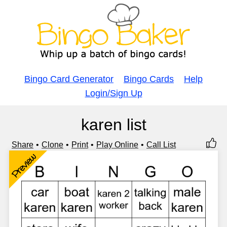
Bingo Card Generator
Bingo Cards
Help
Login/Sign Up
karen list
Share
Clone
Print
Play Online
Call List
Preview