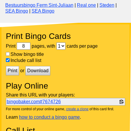
Bestuursbingo Ferm Sint-Juliaan
|
Real one
|
Steden
|
SEA Bingo
|
SEA Bingo
Print Bingo Cards
Print
pages, with
cards per page
Show bingo title
Include call list
Print
or
Download
Play Online
Share this URL with your players:
bingobaker.com#7674726
For more control of your online game,
create a clone
of this card first.
Learn
how to conduct a bingo game
.
Call List