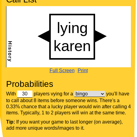
Full Screen
Print
Probabilities
With
players vying for a
you'll have
to call about 8 items before someone wins. There's a
0.33% chance that a lucky player would win after calling 4
items. Typically, 1 to 2 players will win at the same time.
Tip:
If you want your game to last longer (on average),
add more unique words/images to it.