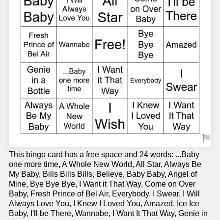
This bingo card has a free space and 24 words: ...Baby
one more time, A Whole New World, All Star, Always Be
My Baby, Bills Bills Bills, Believe, Baby Baby, Angel of
Mine, Bye Bye Bye, I Want it That Way, Come on Over
Baby, Fresh Prince of Bel Air, Everybody, I Swear, I Will
Always Love You, I Knew I Loved You, Amazed, Ice Ice
Baby, I'll be There, Wannabe, I Want It That Way, Genie in