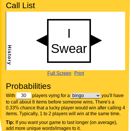
Call List
Full Screen
Print
Probabilities
With
players vying for a
you'll have
to call about 8 items before someone wins. There's a
0.33% chance that a lucky player would win after calling 4
items. Typically, 1 to 2 players will win at the same time.
Tip:
If you want your game to last longer (on average),
add more unique words/images to it.