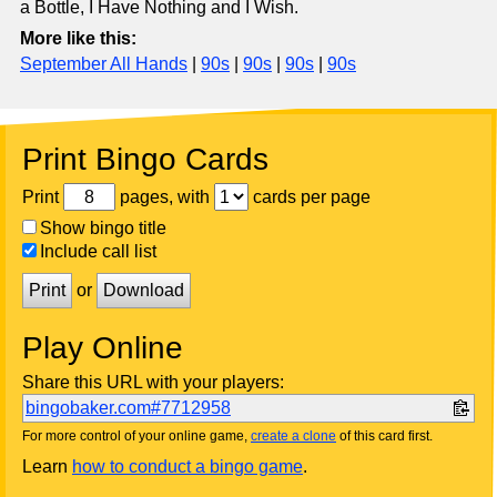
a Bottle, I Have Nothing and I Wish.
More like this:
September All Hands
|
90s
|
90s
|
90s
|
90s
Print Bingo Cards
Print
pages, with
cards per page
Show bingo title
Include call list
Print
or
Download
Play Online
Share this URL with your players:
bingobaker.com#7712958
For more control of your online game,
create a clone
of this card first.
Learn
how to conduct a bingo game
.