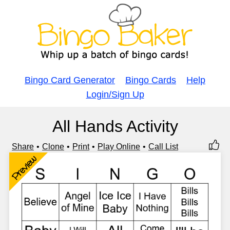
Bingo Card Generator
Bingo Cards
Help
Login/Sign Up
All Hands Activity
Share
Clone
Print
Play Online
Call List
Preview