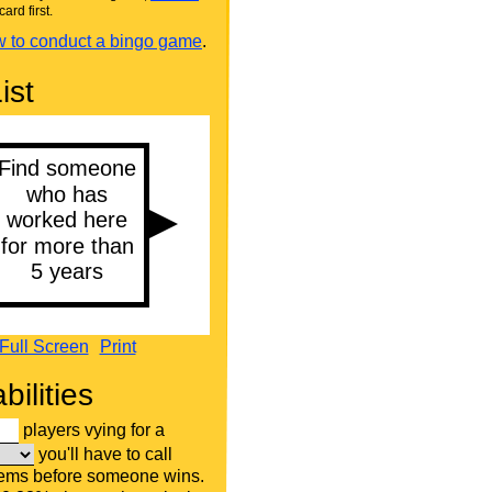
card first.
 to conduct a bingo game
.
ist
Full Screen
Print
bilities
players vying for a
you'll have to call
tems before someone wins.