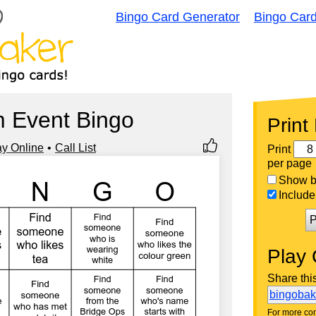
Bingo Card Generator
Bingo Car
 Event Bingo
Print
ay Online
Call List
Print
per page
Show bi
Include 
P
Play 
Share thi
bingoba
For more con