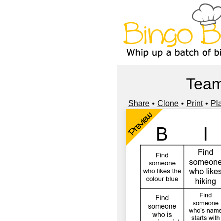
Team
Share
Clone
Print
Pl
Preview