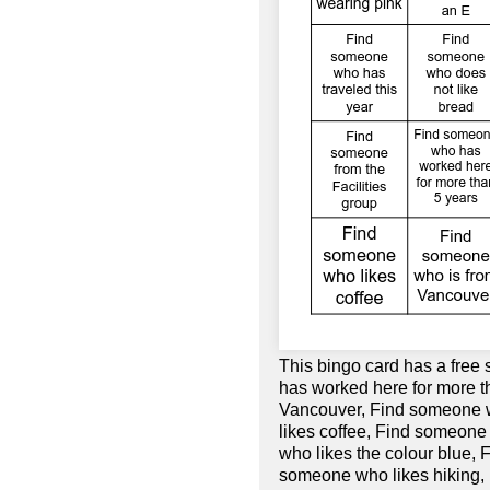
This bingo card has a fre
has worked here for more t
Vancouver, Find someone w
likes coffee, Find someone
who likes the colour blue,
someone who likes hiking,