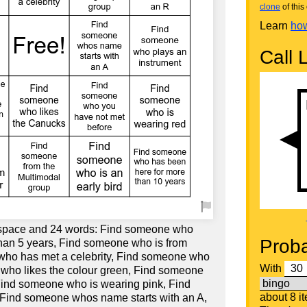
clone
of this 
Learn
how
Call L
e space and 24 words: Find someone who
Proba
han 5 years, Find someone who is from
ho has met a celebrity, Find someone who
With
 who likes the colour green, Find someone
 Find someone who is wearing pink, Find
about 8 i
 Find someone whos name starts with an A,