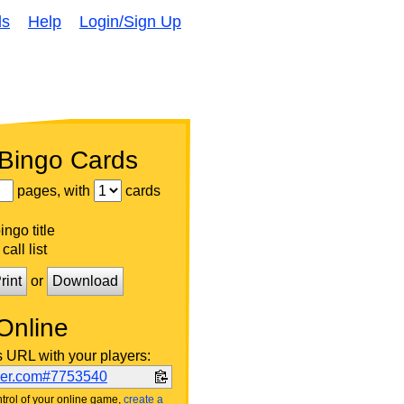
ds
Help
Login/Sign Up
 Bingo Cards
pages, with
cards
ngo title
call list
rint
or
Download
Online
s URL with your players:
ker.com#7753540
trol of your online game,
create a