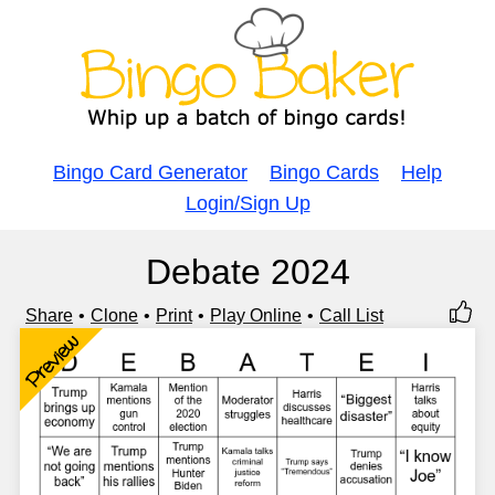
Bingo Card Generator
Bingo Cards
Help
Login/Sign Up
Debate 2024
Share
Clone
Print
Play Online
Call List
Preview