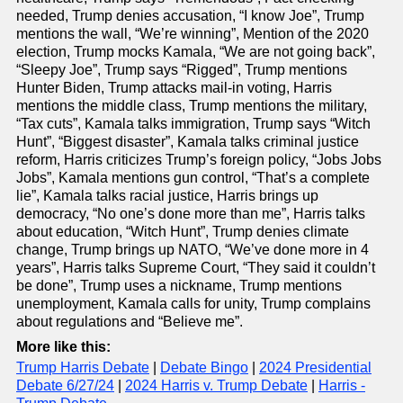
needed, Trump denies accusation, “I know Joe”, Trump
mentions the wall, “We’re winning”, Mention of the 2020
election, Trump mocks Kamala, “We are not going back”,
“Sleepy Joe”, Trump says “Rigged”, Trump mentions
Hunter Biden, Trump attacks mail-in voting, Harris
mentions the middle class, Trump mentions the military,
“Tax cuts”, Kamala talks immigration, Trump says “Witch
Hunt”, “Biggest disaster”, Kamala talks criminal justice
reform, Harris criticizes Trump’s foreign policy, “Jobs Jobs
Jobs”, Kamala mentions gun control, “That’s a complete
lie”, Kamala talks racial justice, Harris brings up
democracy, “No one’s done more than me”, Harris talks
about education, “Witch Hunt”, Trump denies climate
change, Trump brings up NATO, “We’ve done more in 4
years”, Harris talks Supreme Court, “They said it couldn’t
be done”, Trump uses a nickname, Trump mentions
unemployment, Kamala calls for unity, Trump complains
about regulations and “Believe me”.
More like this:
Trump Harris Debate
|
Debate Bingo
|
2024 Presidential
Debate 6/27/24
|
2024 Harris v. Trump Debate
|
Harris -