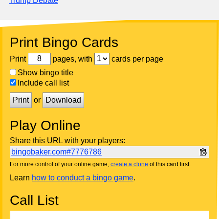
Trump Debate
Print Bingo Cards
Print
pages, with
cards per page
Show bingo title
Include call list
Print
or
Download
Play Online
Share this URL with your players:
bingobaker.com#7776786
For more control of your online game,
create a clone
of this card first.
Learn
how to conduct a bingo game
.
Call List