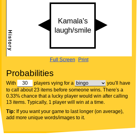
Full Screen
Print
Probabilities
With
players vying for a
you'll have
to call about 23 items before someone wins. There's a
0.33% chance that a lucky player would win after calling
13 items. Typically, 1 player will win at a time.
Tip:
If you want your game to last longer (on average),
add more unique words/images to it.