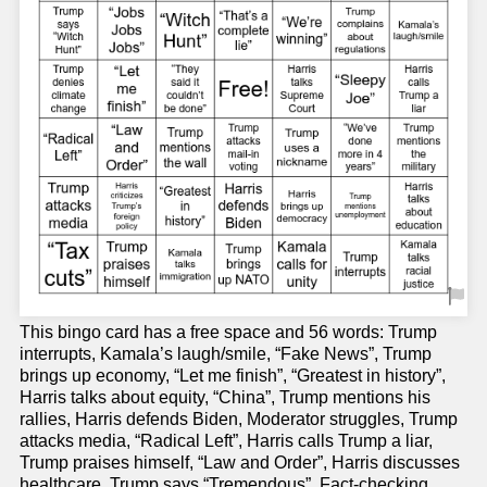
This bingo card has a free space and 56 words: Trump
interrupts, Kamala’s laugh/smile, “Fake News”, Trump
brings up economy, “Let me finish”, “Greatest in history”,
Harris talks about equity, “China”, Trump mentions his
rallies, Harris defends Biden, Moderator struggles, Trump
attacks media, “Radical Left”, Harris calls Trump a liar,
Trump praises himself, “Law and Order”, Harris discusses
healthcare, Trump says “Tremendous”, Fact-checking