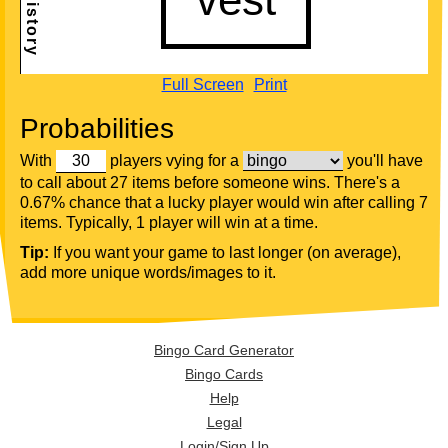
Full Screen
Print
Probabilities
With
players vying for a
you'll have
to call about 27 items before someone wins. There's a
0.67% chance that a lucky player would win after calling 7
items. Typically, 1 player will win at a time.
Tip:
If you want your game to last longer (on average),
add more unique words/images to it.
Bingo Card Generator
Bingo Cards
Help
Legal
Login/Sign Up