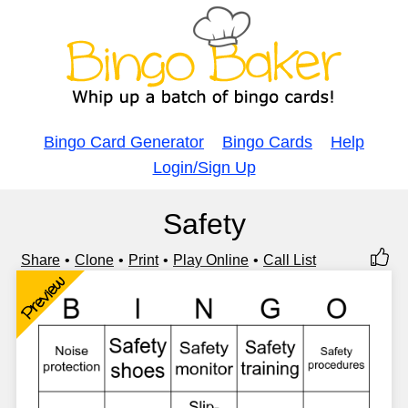
Bingo Card Generator
Bingo Cards
Help
Login/Sign Up
Safety
Share
Clone
Print
Play Online
Call List
Preview