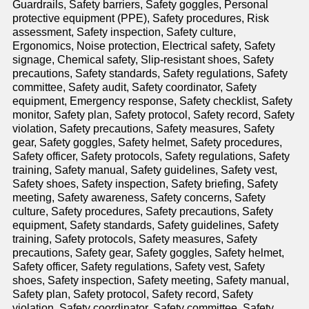
Guardrails, Safety barriers, Safety goggles, Personal
protective equipment (PPE), Safety procedures, Risk
assessment, Safety inspection, Safety culture,
Ergonomics, Noise protection, Electrical safety, Safety
signage, Chemical safety, Slip-resistant shoes, Safety
precautions, Safety standards, Safety regulations, Safety
committee, Safety audit, Safety coordinator, Safety
equipment, Emergency response, Safety checklist, Safety
monitor, Safety plan, Safety protocol, Safety record, Safety
violation, Safety precautions, Safety measures, Safety
gear, Safety goggles, Safety helmet, Safety procedures,
Safety officer, Safety protocols, Safety regulations, Safety
training, Safety manual, Safety guidelines, Safety vest,
Safety shoes, Safety inspection, Safety briefing, Safety
meeting, Safety awareness, Safety concerns, Safety
culture, Safety procedures, Safety precautions, Safety
equipment, Safety standards, Safety guidelines, Safety
training, Safety protocols, Safety measures, Safety
precautions, Safety gear, Safety goggles, Safety helmet,
Safety officer, Safety regulations, Safety vest, Safety
shoes, Safety inspection, Safety meeting, Safety manual,
Safety plan, Safety protocol, Safety record, Safety
violation, Safety coordinator, Safety committee, Safety