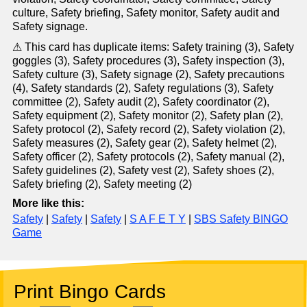
culture, Safety briefing, Safety monitor, Safety audit and
Safety signage.
⚠ This card has duplicate items: Safety training (3), Safety
goggles (3), Safety procedures (3), Safety inspection (3),
Safety culture (3), Safety signage (2), Safety precautions
(4), Safety standards (2), Safety regulations (3), Safety
committee (2), Safety audit (2), Safety coordinator (2),
Safety equipment (2), Safety monitor (2), Safety plan (2),
Safety protocol (2), Safety record (2), Safety violation (2),
Safety measures (2), Safety gear (2), Safety helmet (2),
Safety officer (2), Safety protocols (2), Safety manual (2),
Safety guidelines (2), Safety vest (2), Safety shoes (2),
Safety briefing (2), Safety meeting (2)
More like this:
Safety
|
Safety
|
Safety
|
S A F E T Y
|
SBS Safety BINGO
Game
Print Bingo Cards