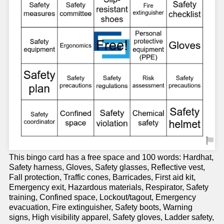
This bingo card has a free space and 100 words: Hardhat,
Safety harness, Gloves, Safety glasses, Reflective vest,
Fall protection, Traffic cones, Barricades, First aid kit,
Emergency exit, Hazardous materials, Respirator, Safety
training, Confined space, Lockout/tagout, Emergency
evacuation, Fire extinguisher, Safety boots, Warning
signs, High visibility apparel, Safety gloves, Ladder safety,