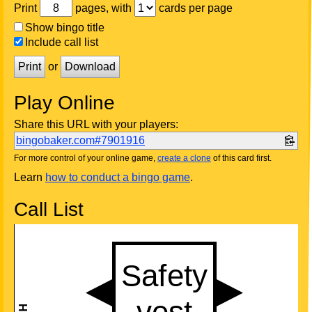
Print
pages, with
cards per page
Show bingo title
Include call list
Print
or
Download
Play Online
Share this URL with your players:
bingobaker.com#7901916
For more control of your online game,
create a clone
of this card first.
Learn
how to conduct a bingo game
.
Call List