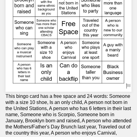
This bingo card has a free space and 24 words: Someone
with a size 10 shoe, Is an only child, A person not born in
the United Stations, A person who has 6 letters in their last
name, Someone who is Scorpio, Someone born in
January, Brooklyn born and raised, A person who attended
the Mothers/Father's Day Brunch last year, Traveled out of
the country this year, A person who enjoys Carnival,