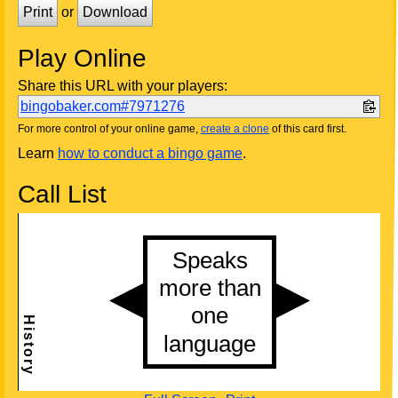
Print
or
Download
Play Online
Share this URL with your players:
bingobaker.com#7971276
For more control of your online game,
create a clone
of this card first.
Learn
how to conduct a bingo game
.
Call List