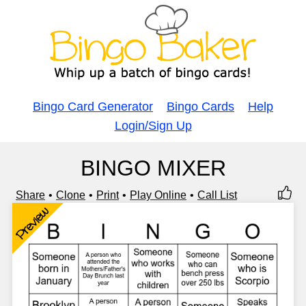
Bingo Card Generator
Bingo Cards
Help
Login/Sign Up
BINGO MIXER
Share
Clone
Print
Play Online
Call List
Preview