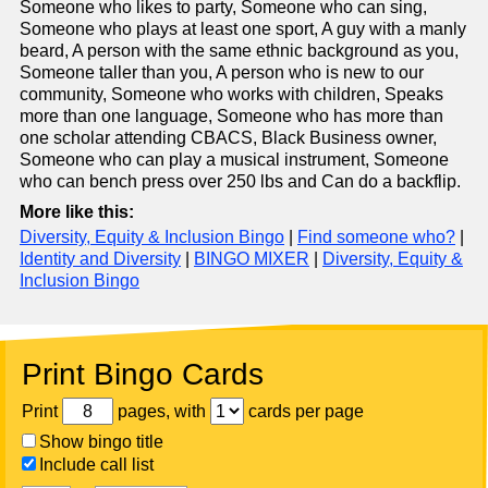
Someone who likes to party, Someone who can sing,
Someone who plays at least one sport, A guy with a manly
beard, A person with the same ethnic background as you,
Someone taller than you, A person who is new to our
community, Someone who works with children, Speaks
more than one language, Someone who has more than
one scholar attending CBACS, Black Business owner,
Someone who can play a musical instrument, Someone
who can bench press over 250 lbs and Can do a backflip.
More like this:
Diversity, Equity & Inclusion Bingo
|
Find someone who?
|
Identity and Diversity
|
BINGO MIXER
|
Diversity, Equity &
Inclusion Bingo
Print Bingo Cards
Print
pages, with
cards per page
Show bingo title
Include call list