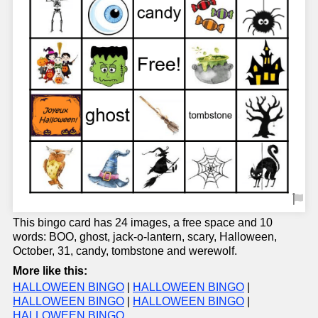
This bingo card has 24 images, a free space and 10
words: BOO, ghost, jack-o-lantern, scary, Halloween,
October, 31, candy, tombstone and werewolf.
More like this:
HALLOWEEN BINGO
|
HALLOWEEN BINGO
|
HALLOWEEN BINGO
|
HALLOWEEN BINGO
|
HALLOWEEN BINGO