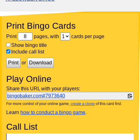
Print Bingo Cards
Print
pages, with
cards per page
Show bingo title
Include call list
Print
or
Download
Play Online
Share this URL with your players:
bingobaker.com#7973640
For more control of your online game,
create a clone
of this card first.
Learn
how to conduct a bingo game
.
Call List