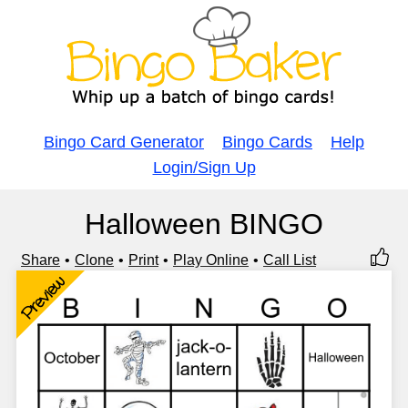
Bingo Card Generator
Bingo Cards
Help
Login/Sign Up
Halloween BINGO
Share
Clone
Print
Play Online
Call List
Preview