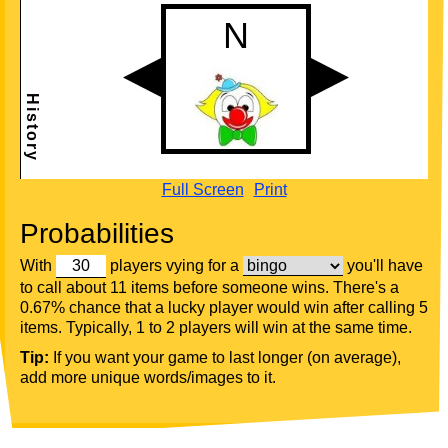
Full Screen
Print
Probabilities
With
players vying for a
you'll have
to call about 11 items before someone wins. There's a
0.67% chance that a lucky player would win after calling 5
items. Typically, 1 to 2 players will win at the same time.
Tip:
If you want your game to last longer (on average),
add more unique words/images to it.