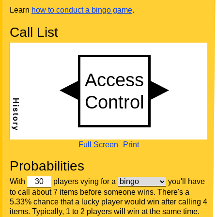
Learn
how to conduct a bingo game
.
Call List
Full Screen
Print
Probabilities
With
players vying for a
you'll have
to call about 7 items before someone wins. There's a
5.33% chance that a lucky player would win after calling 4
items. Typically, 1 to 2 players will win at the same time.