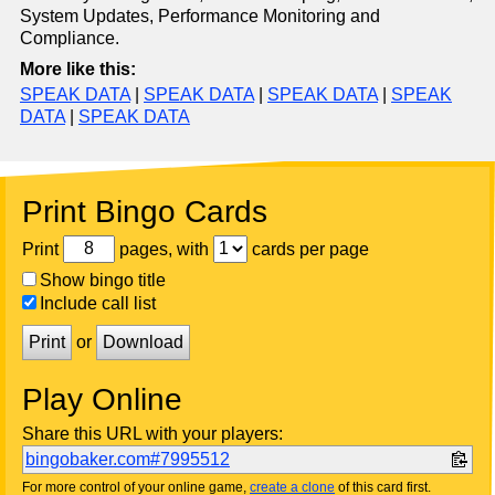
System Updates, Performance Monitoring and
Compliance.
More like this:
SPEAK DATA
|
SPEAK DATA
|
SPEAK DATA
|
SPEAK
DATA
|
SPEAK DATA
Print Bingo Cards
Print
pages, with
cards per page
Show bingo title
Include call list
Print
or
Download
Play Online
Share this URL with your players:
bingobaker.com#7995512
For more control of your online game,
create a clone
of this card first.