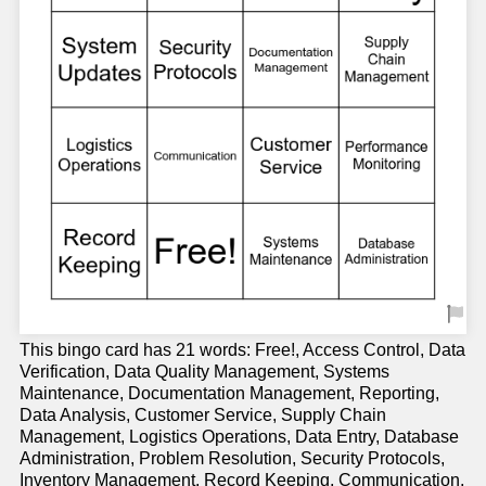
This bingo card has 21 words: Free!, Access Control, Data
Verification, Data Quality Management, Systems
Maintenance, Documentation Management, Reporting,
Data Analysis, Customer Service, Supply Chain
Management, Logistics Operations, Data Entry, Database
Administration, Problem Resolution, Security Protocols,
Inventory Management, Record Keeping, Communication,