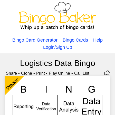
Bingo Card Generator
Bingo Cards
Help
Login/Sign Up
Logistics Data Bingo
Share
Clone
Print
Play Online
Call List
Preview