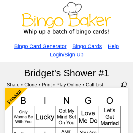
Bingo Card Generator
Bingo Cards
Help
Login/Sign Up
Bridget's Shower #1
Share
Clone
Print
Play Online
Call List
Preview