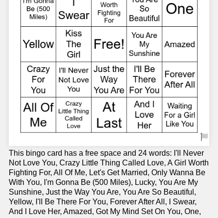
This bingo card has a free space and 24 words: I'll Never
Not Love You, Crazy Little Thing Called Love, A Girl Worth
Fighting For, All Of Me, Let's Get Married, Only Wanna Be
With You, I'm Gonna Be (500 Miles), Lucky, You Are My
Sunshine, Just the Way You Are, You Are So Beautiful,
Yellow, I'll Be There For You, Forever After All, I Swear,
And I Love Her, Amazed, Got My Mind Set On You, One,