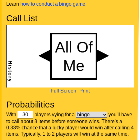
Learn
how to conduct a bingo game
.
Call List
Full Screen
Print
Probabilities
With
players vying for a
you'll have
to call about 8 items before someone wins. There's a
0.33% chance that a lucky player would win after calling 4
items. Typically, 1 to 2 players will win at the same time.