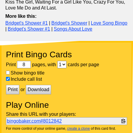
Kiss The Girl, Waiting For a Girl Like You, Crazy For You,
Love Me Do and At Last.
More like this:
Bridget's Shower #1
|
Bridget's Shower
|
Love Song Bingo
|
Bridget's Shower #1
|
Songs About Love
Print Bingo Cards
Print
pages, with
cards per page
Show bingo title
Include call list
Print
or
Download
Play Online
Share this URL with your players:
bingobaker.com#8012842
For more control of your online game,
create a clone
of this card first.