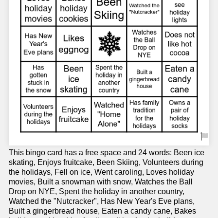
This bingo card has a free space and 24 words: Been ice
skating, Enjoys fruitcake, Been Skiing, Volunteers during
the holidays, Fell on ice, Went caroling, Loves holiday
movies, Built a snowman with snow, Watches the Ball
Drop on NYE, Spent the holiday in another country,
Watched the "Nutcracker", Has New Year's Eve plans,
Built a gingerbread house, Eaten a candy cane, Bakes