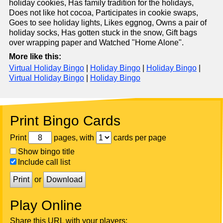
holiday cookies, Has family tradition for the holidays,
Does not like hot cocoa, Participates in cookie swaps,
Goes to see holiday lights, Likes eggnog, Owns a pair of
holiday socks, Has gotten stuck in the snow, Gift bags
over wrapping paper and Watched "Home Alone".
More like this:
Virtual Holiday Bingo
|
Holiday Bingo
|
Holiday Bingo
|
Virtual Holiday Bingo
|
Holiday Bingo
Print Bingo Cards
Print
pages, with
cards per page
Show bingo title
Include call list
Print
or
Download
Play Online
Share this URL with your players: