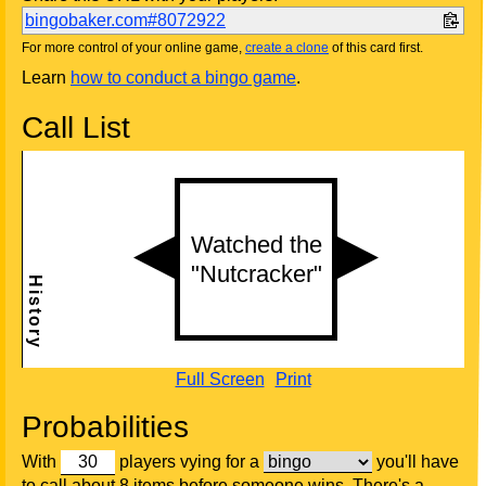
bingobaker.com#8072922
For more control of your online game,
create a clone
of this card first.
Learn
how to conduct a bingo game
.
Call List
Full Screen
Print
Probabilities
With
players vying for a
you'll have
to call about 8 items before someone wins. There's a