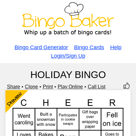
Bingo Card Generator
Bingo Cards
Help
Login/Sign Up
HOLIDAY BINGO
Share
Clone
Print
Play Online
Call List
Preview