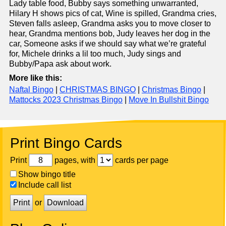
Lady table food, Bubby says something unwarranted,
Hilary H shows pics of cat, Wine is spilled, Grandma cries,
Steven falls asleep, Grandma asks you to move closer to
hear, Grandma mentions bob, Judy leaves her dog in the
car, Someone asks if we should say what we’re grateful
for, Michele drinks a lil too much, Judy sings and
Bubby/Papa ask about work.
More like this:
Naftal Bingo
|
CHRISTMAS BINGO
|
Christmas Bingo
|
Mattocks 2023 Christmas Bingo
|
Move In Bullshit Bingo
Print Bingo Cards
Print
pages, with
cards per page
Show bingo title
Include call list
Print
or
Download