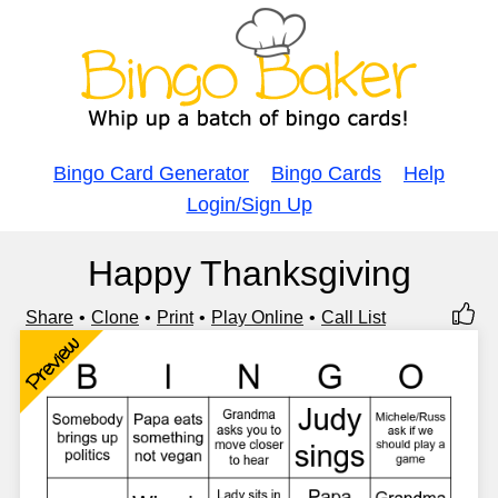
Bingo Card Generator
Bingo Cards
Help
Login/Sign Up
Happy Thanksgiving
Share
Clone
Print
Play Online
Call List
Preview