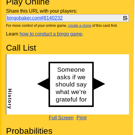
Play Online
Share this URL with your players:
bingobaker.com#8140232
For more control of your online game,
create a clone
of this card first.
Learn
how to conduct a bingo game
.
Call List
Full Screen
Print
Probabilities