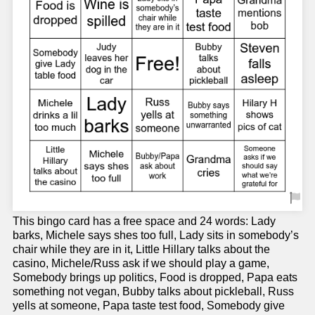
This bingo card has a free space and 24 words: Lady
barks, Michele says shes too full, Lady sits in somebody’s
chair while they are in it, Little Hillary talks about the
casino, Michele/Russ ask if we should play a game,
Somebody brings up politics, Food is dropped, Papa eats
something not vegan, Bubby talks about pickleball, Russ
yells at someone, Papa taste test food, Somebody give