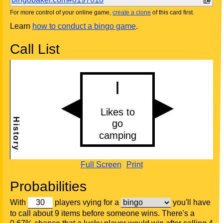
For more control of your online game,
create a clone
of this card first.
Learn
how to conduct a bingo game
.
Call List
Full Screen
Print
Probabilities
With
players vying for a
you'll have
to call about 9 items before someone wins. There's a