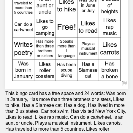
This bingo card has a free space and 24 words: Was born
in January, Has more than three brothers or sisters, Likes
to hike, Has a Siamese cat, Has a dog, Has lived in more
than 3 us states, Cannot swim, Has visited New York City,
Likes to read, Likes rap music, Can do a cartwheel, Is an
aunt or uncle, Plays a musical instrument, Likes carrots,
Has traveled to more than 5 countries, Likes roller