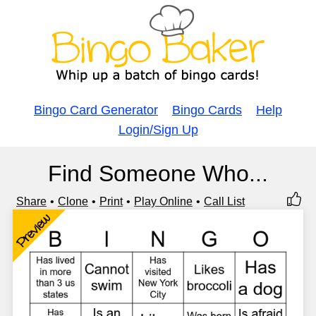
Bingo Card Generator
Bingo Cards
Help
Login/Sign Up
Find Someone Who...
Share
Clone
Print
Play Online
Call List
Preview