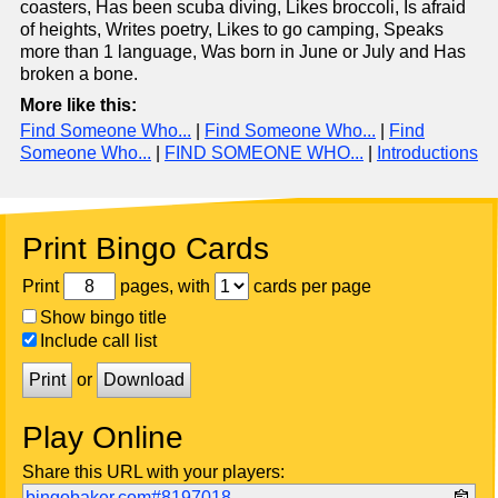
coasters, Has been scuba diving, Likes broccoli, Is afraid
of heights, Writes poetry, Likes to go camping, Speaks
more than 1 language, Was born in June or July and Has
broken a bone.
More like this:
Find Someone Who...
|
Find Someone Who...
|
Find
Someone Who...
|
FIND SOMEONE WHO...
|
Introductions
Print Bingo Cards
Print
pages, with
cards per page
Show bingo title
Include call list
Print
or
Download
Play Online
Share this URL with your players:
bingobaker.com#8197018