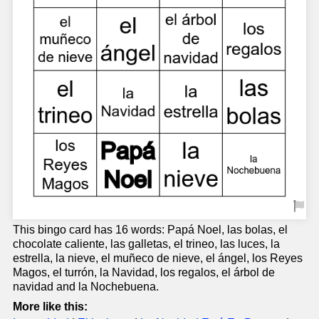
This bingo card has 16 words: Papá Noel, las bolas, el
chocolate caliente, las galletas, el trineo, las luces, la
estrella, la nieve, el muñeco de nieve, el ángel, los Reyes
Magos, el turrón, la Navidad, los regalos, el árbol de
navidad and la Nochebuena.
More like this: