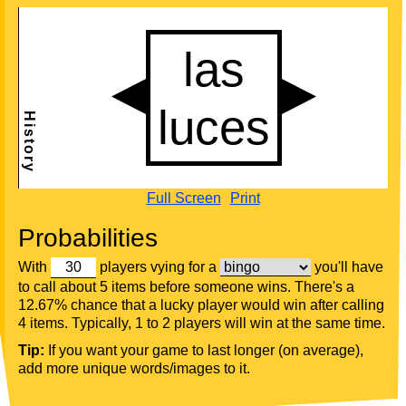
Full Screen
Print
Probabilities
With
players vying for a
you'll have
to call about 5 items before someone wins. There's a
12.67% chance that a lucky player would win after calling
4 items. Typically, 1 to 2 players will win at the same time.
Tip:
If you want your game to last longer (on average),
add more unique words/images to it.