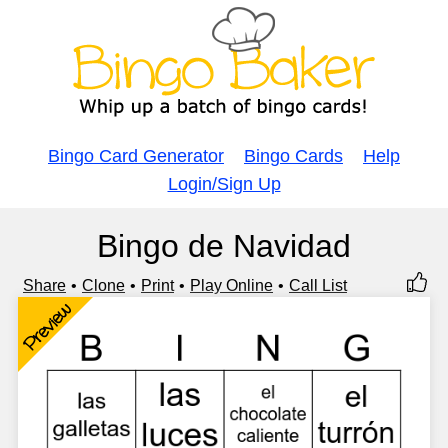
Bingo Card Generator
Bingo Cards
Help
Login/Sign Up
Bingo de Navidad
Share
Clone
Print
Play Online
Call List
Preview