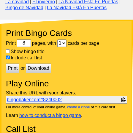
La navidad
|
El invierno
|
La Navidad Está En Puertas
|
Bingo de Navidad
|
La Navidad Está En Puertas
Print Bingo Cards
Print
pages, with
cards per page
Show bingo title
Include call list
Print
or
Download
Play Online
Share this URL with your players:
bingobaker.com#8240002
For more control of your online game,
create a clone
of this card first.
Learn
how to conduct a bingo game
.
Call List