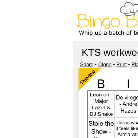
KTS werkwe
Share
Clone
Print
Pl
Preview