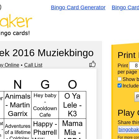
Bingo Card Generator
Bingo Car
ek 2016 Muziekbingo
Print
ay Online
Call List
Print
per page
Show bi
Include 
P
Play 
Share thi
bingoba
For more con