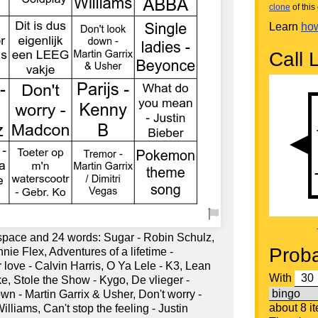
clone
of this 
Learn
how
Call L
 space and 24 words: Sugar - Robin Schulz,
Proba
ie Flex, Adventures of a lifetime -
love - Calvin Harris, O Ya Lele - K3, Lean
With
e, Stole the Show - Kygo, De vlieger -
n - Martin Garrix & Usher, Don't worry -
about 8 i
lliams, Can't stop the feeling - Justin