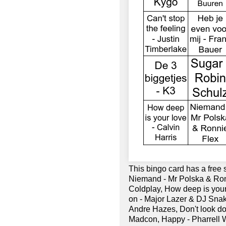
This bingo card has a free
Niemand - Mr Polska & Ronn
Coldplay, How deep is your 
on - Major Lazer & DJ Snak
Andre Hazes, Don't look dow
Madcon, Happy - Pharrell Wi