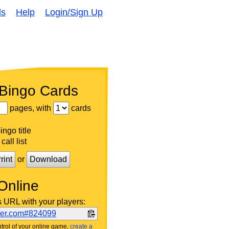
ds
Help
Login/Sign Up
 Bingo Cards
pages, with
cards
ngo title
call list
rint
or
Download
Online
s URL with your players:
ker.com#824099
trol of your online game,
create a