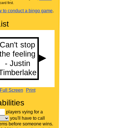
card first.
 to conduct a bingo game
.
ist
Full Screen
Print
bilities
players vying for a
you'll have to call
tems before someone wins.