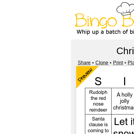
Chr
Share
Clone
Print
Pl
Preview