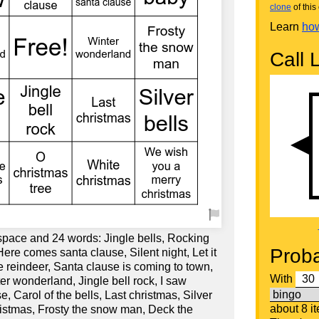
clone
of this 
Learn
how
Call L
 space and 24 words: Jingle bells, Rocking
Proba
Here comes santa clause, Silent night, Let it
 reindeer, Santa clause is coming to town,
With
ter wonderland, Jingle bell rock, I saw
 Carol of the bells, Last christmas, Silver
about 8 i
hristmas, Frosty the snow man, Deck the