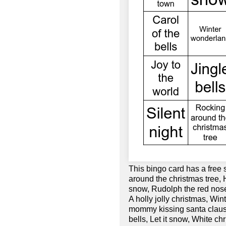
This bingo card has a free
around the christmas tree, 
snow, Rudolph the red nose
A holly jolly christmas, Win
mommy kissing santa clause,
bells, Let it snow, White c