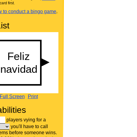
card first.
 to conduct a bingo game
.
ist
Full Screen
Print
bilities
players vying for a
you'll have to call
tems before someone wins.