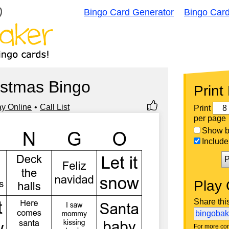
Bingo Card Generator
Bingo Car
istmas Bingo
Print
ay Online
Call List
Print
per page
Show bi
Include 
P
Play 
Share thi
bingoba
For more con