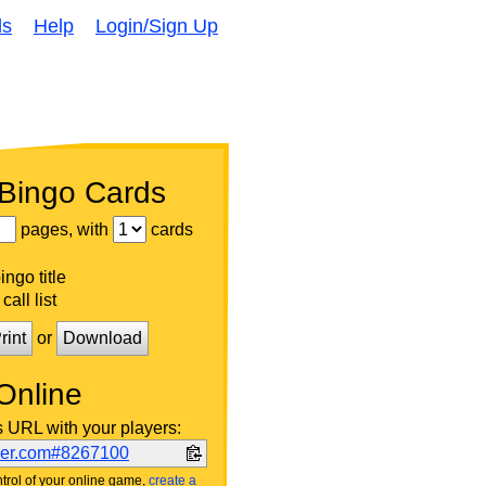
ds
Help
Login/Sign Up
 Bingo Cards
pages, with
cards
ngo title
call list
rint
or
Download
Online
s URL with your players:
ker.com#8267100
trol of your online game,
create a