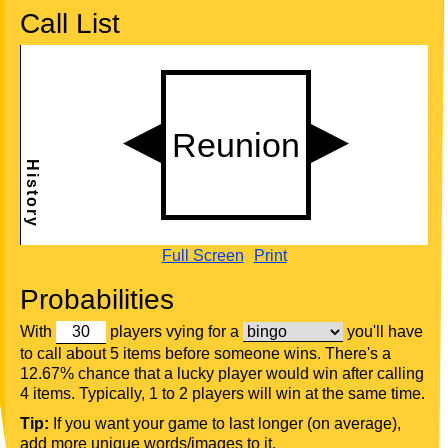
Call List
Full Screen
Print
Probabilities
With
players vying for a
you'll have
to call about 5 items before someone wins. There's a
12.67% chance that a lucky player would win after calling
4 items. Typically, 1 to 2 players will win at the same time.
Tip:
If you want your game to last longer (on average),
add more unique words/images to it.