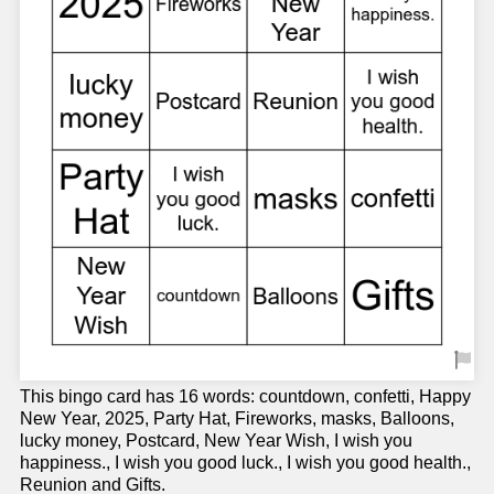
This bingo card has 16 words: countdown, confetti, Happy
New Year, 2025, Party Hat, Fireworks, masks, Balloons,
lucky money, Postcard, New Year Wish, I wish you
happiness., I wish you good luck., I wish you good health.,
Reunion and Gifts.