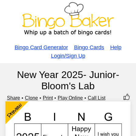
Bingo Card Generator
Bingo Cards
Help
Login/Sign Up
New Year 2025- Junior-
Bloom's Lab
Share
Clone
Print
Play Online
Call List
Preview