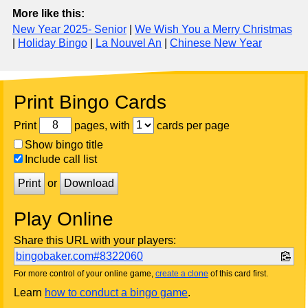
More like this:
New Year 2025- Senior
|
We Wish You a Merry Christmas
|
Holiday Bingo
|
La Nouvel An
|
Chinese New Year
Print Bingo Cards
Print
pages, with
cards per page
Show bingo title
Include call list
Print
or
Download
Play Online
Share this URL with your players:
bingobaker.com#8322060
For more control of your online game,
create a clone
of this card first.
Learn
how to conduct a bingo game
.