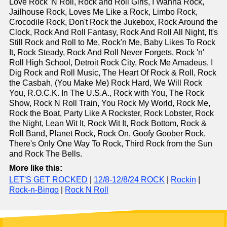
Love Rock 'N Roll, Rock and Roll Girls, I Wanna Rock,
Jailhouse Rock, Loves Me Like a Rock, Limbo Rock,
Crocodile Rock, Don't Rock the Jukebox, Rock Around the
Clock, Rock And Roll Fantasy, Rock And Roll All Night, It's
Still Rock and Roll to Me, Rock'n Me, Baby Likes To Rock
It, Rock Steady, Rock And Roll Never Forgets, Rock 'n'
Roll High School, Detroit Rock City, Rock Me Amadeus, I
Dig Rock and Roll Music, The Heart Of Rock & Roll, Rock
the Casbah, (You Make Me) Rock Hard, We Will Rock
You, R.O.C.K. In The U.S.A., Rock with You, The Rock
Show, Rock N Roll Train, You Rock My World, Rock Me,
Rock the Boat, Party Like A Rockster, Rock Lobster, Rock
the Night, Lean Wit It, Rock Wit It, Rock Bottom, Rock &
Roll Band, Planet Rock, Rock On, Goofy Goober Rock,
There's Only One Way To Rock, Third Rock from the Sun
and Rock The Bells.
More like this:
LET'S GET ROCKED
|
12/8-12/8/24 ROCK
|
Rockin
|
Rock-n-Bingo
|
Rock N Roll