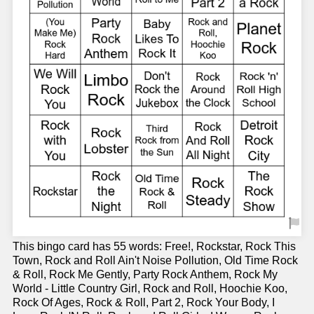
This bingo card has 55 words: Free!, Rockstar, Rock This
Town, Rock and Roll Ain't Noise Pollution, Old Time Rock
& Roll, Rock Me Gently, Party Rock Anthem, Rock My
World - Little Country Girl, Rock and Roll, Hoochie Koo,
Rock Of Ages, Rock & Roll, Part 2, Rock Your Body, I