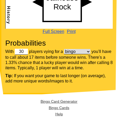
Full Screen
Print
Probabilities
With
players vying for a
you'll have
to call about 17 items before someone wins. There's a
1.33% chance that a lucky player would win after calling 8
items. Typically, 1 player will win at a time.
Tip:
If you want your game to last longer (on average),
add more unique words/images to it.
Bingo Card Generator
Bingo Cards
Help