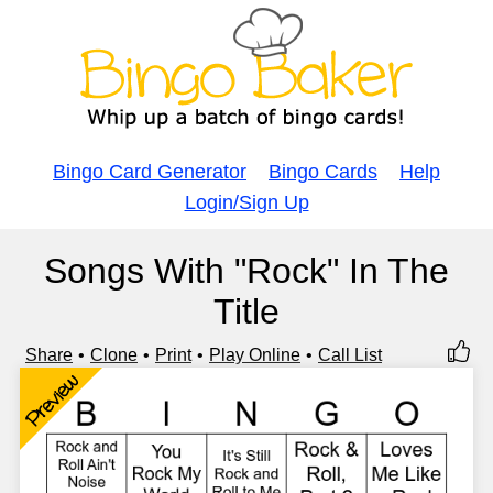
Bingo Card Generator
Bingo Cards
Help
Login/Sign Up
Songs With "Rock" In The
Title
Share
Clone
Print
Play Online
Call List
Preview