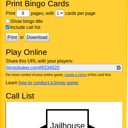
Print Bingo Cards
Print
pages, with
cards per page
Show bingo title
Include call list
Print
or
Download
Play Online
Share this URL with your players:
bingobaker.com#8334020
For more control of your online game,
create a clone
of this card first.
Learn
how to conduct a bingo game
.
Call List