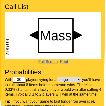
Call List
Full Screen
Print
Probabilities
With
players vying for a
you'll have
to call about 8 items before someone wins. There's a
0.33% chance that a lucky player would win after calling 4
items. Typically, 1 to 2 players will win at the same time.
Tip:
If you want your game to last longer (on average),