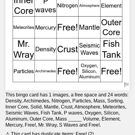
This bingo card has 1 images, a free space and 24 words:
Density, Archimedes, Nitrogen, Particles, Mass, Sorting,
Inner Core, Solid, Mantle, Crust, Atmosphere, Meteorites,
Seismic Waves, Fish Tank, P waves, Oxygen, Silicon,
Aluminum, Outer Core, Mass _____ Volume, Element,
Mercury, Free!, Mr. Wray, S Waves and Free!.
⚠ This card has duplicate items: Free! (2)