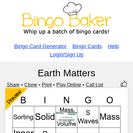
Bingo Card Generator
Bingo Cards
Help
Login/Sign Up
Earth Matters
Share
Clone
Print
Play Online
Call List
Preview