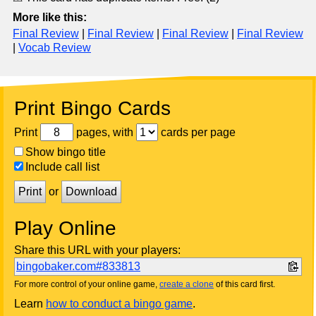
More like this:
Final Review
|
Final Review
|
Final Review
|
Final Review
|
Vocab Review
Print Bingo Cards
Print
pages, with
cards per page
Show bingo title
Include call list
Print
or
Download
Play Online
Share this URL with your players:
bingobaker.com#833813
For more control of your online game,
create a clone
of this card first.
Learn
how to conduct a bingo game
.