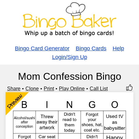
Bingo Card Generator
Bingo Cards
Help
Login/Sign Up
Mom Confession Bingo
Share
Clone
Print
Play Online
Call List
Preview