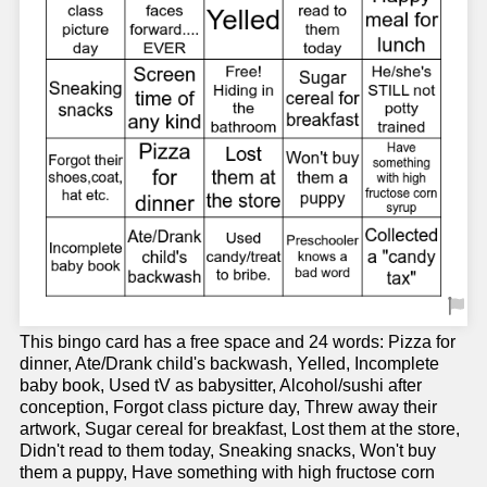
This bingo card has a free space and 24 words: Pizza for
dinner, Ate/Drank child's backwash, Yelled, Incomplete
baby book, Used tV as babysitter, Alcohol/sushi after
conception, Forgot class picture day, Threw away their
artwork, Sugar cereal for breakfast, Lost them at the store,
Didn't read to them today, Sneaking snacks, Won't buy
them a puppy, Have something with high fructose corn