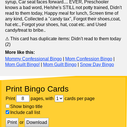
syrup, Car seat faces forward.... EVER, Preschooler
knows a bad word, He/she's STILL not potty trained, Didn't
read to them today, Happy meal for lunch, Screen time of
any kind, Collected a "candy tax", Forgot their shoes,coat,
hat etc., Forgot your shoes, hat, coat etc. and Used
candy/treat to bribe..
⚠ This card has duplicate items: Didn't read to them today
(2)
More like this:
Mommy Confessional Bingo
|
Mom Confession Bingo
|
Mom Guilt Bingo!
|
Mom Guilt Bingo
|
Snow Day Bingo
Print Bingo Cards
Print
pages, with
cards per page
Show bingo title
Include call list
Print
or
Download