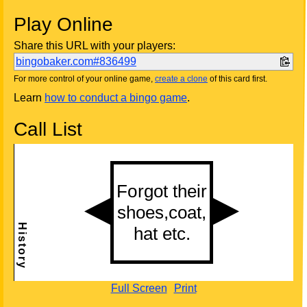
Play Online
Share this URL with your players:
bingobaker.com#836499
For more control of your online game,
create a clone
of this card first.
Learn
how to conduct a bingo game
.
Call List
Full Screen
Print