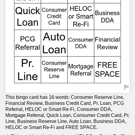
This bingo card has 16 words: Consumer Reserve Line,
Financial Review, Business Credit Card, Pr. Loan, PCG
Referral, HELOC or Smart Re-Fi, Consumer DDA,
Mortgage Referral, Quick Loan, Consumer Credit Card, Pr.
Line, Business Reserve Line, Auto Loan, Business DDA,
HELOC or Smart Re-Fi and FREE SPACE.