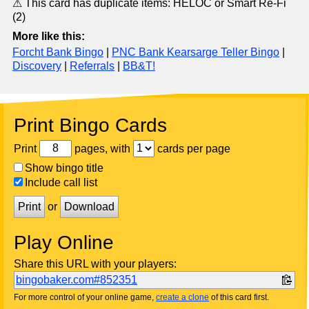
⚠ This card has duplicate items: HELOC or Smart Re-Fi
(2)
More like this:
Forcht Bank Bingo
|
PNC Bank Kearsarge Teller Bingo
|
Discovery
|
Referrals
|
BB&T!
Print Bingo Cards
Print
pages, with
cards per page
Show bingo title
Include call list
Print
or
Download
Play Online
Share this URL with your players:
bingobaker.com#852351
For more control of your online game,
create a clone
of this card first.