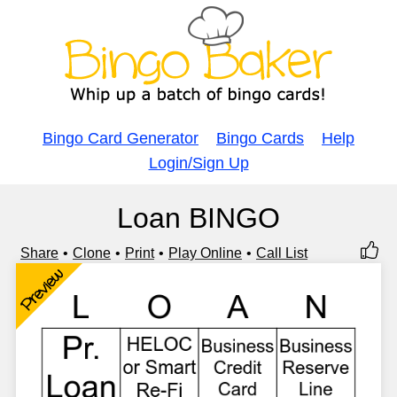
Bingo Card Generator
Bingo Cards
Help
Login/Sign Up
Loan BINGO
Share
Clone
Print
Play Online
Call List
Preview