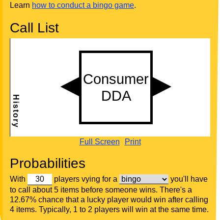
Learn
how to conduct a bingo game
.
Call List
Full Screen
Print
Probabilities
With
players vying for a
you'll have
to call about 5 items before someone wins. There's a
12.67% chance that a lucky player would win after calling
4 items. Typically, 1 to 2 players will win at the same time.