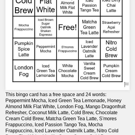
This bingo card has a free space and 24 words:
Peppermint Mocha, Iced Green Tea Lemonade, Honey
Almond Milk Flat White, London Fog, Mango Dragonfruit
Refresher, Coconut Milk Latte, Cold Brew, Chocolate
Cream Cold Brew, Matcha Green Tea Latte, S'mores
Frappuccino, Iced Passion Tango Tea, Mocha
Frappuccino, Iced Lavender Oatmilk Latte, Nitro Cold