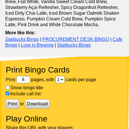
Brew, Flat White, Vanilla Sweet Cream Cold Brew,
Strawberry Açai Refresher, Spicy Dragonfruit Refresher,
Iced Dirty Chai Latte, Iced Brown Sugar Oatmilk Shaken
Espresso, Pumpkin Cream Cold Brew, Pumpkin Spice
Latte, Pink Drink and White Chocolate Mocha.
More like this:
Starbucks Bingo
|
PROCUREMENT DESK BINGO
|
Cafe
Bingo
|
Love is Brewing
|
Starbucks Bingo
Print Bingo Cards
Print
pages, with
cards per page
Show bingo title
Include call list
Print
or
Download
Play Online
Share this URL with your players: