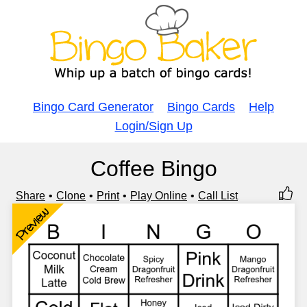
Bingo Card Generator
Bingo Cards
Help
Login/Sign Up
Coffee Bingo
Share
Clone
Print
Play Online
Call List
Preview