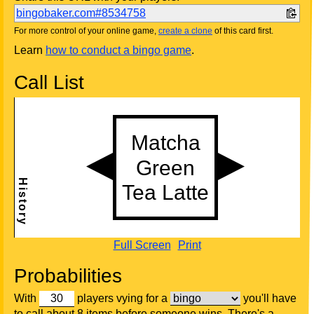
bingobaker.com#8534758
For more control of your online game,
create a clone
of this card first.
Learn
how to conduct a bingo game
.
Call List
Full Screen
Print
Probabilities
With
players vying for a
you'll have
to call about 8 items before someone wins. There's a