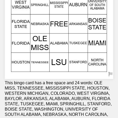
This bingo card has a free space and 24 words: OLE
MISS, TENNESSEE, MISSISSIPPI STATE, HOUSTON,
WESTERN MICHIGAN, COLORADO, WEST VIRGINIA,
BAYLOR, ARKANSAS, ALABAMA, AUBURN, FLORIDA
STATE, TUSKEGEE, MIAMI, SPRINGHILL, STANFORD,
BOISE STATE, WASHINGTON, UNIVERSITY OF
SOUTH ALABAMA, NEBRASKA, NORTH CAROLINA,