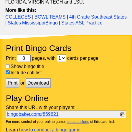
FLORIDA, VIRGINIA TECH and LSU.
More like this:
COLLEGES
|
BOWL TEAMS
|
4th Grade Southeast States
|
States MississippiBingo
|
States ASL Practice
Print Bingo Cards
Print
pages, with
cards per page
Show bingo title
Include call list
Print
or
Download
Play Online
Share this URL with your players:
bingobaker.com#869621
For more control of your online game,
create a clone
of this card first.
Learn
how to conduct a bingo game
.