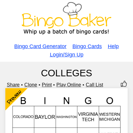
Bingo Card Generator
Bingo Cards
Help
Login/Sign Up
COLLEGES
Share
Clone
Print
Play Online
Call List
Preview