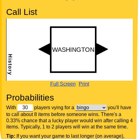
Call List
Full Screen
Print
Probabilities
With
players vying for a
you'll have
to call about 8 items before someone wins. There's a
0.33% chance that a lucky player would win after calling 4
items. Typically, 1 to 2 players will win at the same time.
Tip:
If you want your game to last longer (on average),