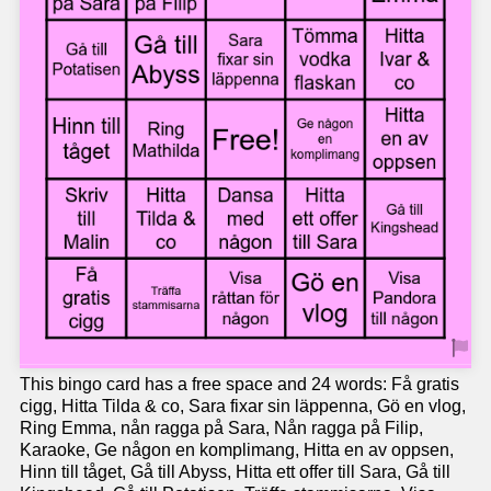
This bingo card has a free space and 24 words: Få gratis
cigg, Hitta Tilda & co, Sara fixar sin läppenna, Gö en vlog,
Ring Emma, nån ragga på Sara, Nån ragga på Filip,
Karaoke, Ge någon en komplimang, Hitta en av oppsen,
Hinn till tåget, Gå till Abyss, Hitta ett offer till Sara, Gå till