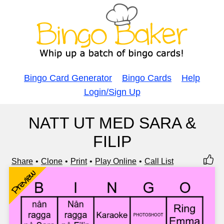
Bingo Card Generator
Bingo Cards
Help
Login/Sign Up
NATT UT MED SARA &
FILIP
Share
Clone
Print
Play Online
Call List
Preview