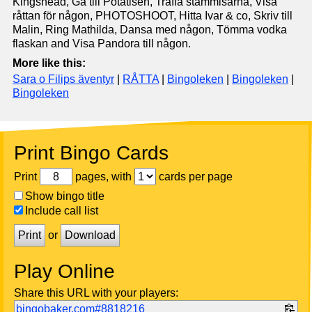
Kingshead, Gå till Potatisen, Träffa stammisarna, Visa
råttan för någon, PHOTOSHOOT, Hitta Ivar & co, Skriv till
Malin, Ring Mathilda, Dansa med någon, Tömma vodka
flaskan and Visa Pandora till någon.
More like this:
Sara o Filips äventyr
|
RÅTTA
|
Bingoleken
|
Bingoleken
|
Bingoleken
Print Bingo Cards
Print
pages, with
cards per page
Show bingo title
Include call list
Print
or
Download
Play Online
Share this URL with your players:
bingobaker.com#8818216