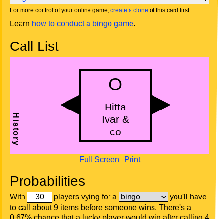
For more control of your online game,
create a clone
of this card first.
Learn
how to conduct a bingo game
.
Call List
Full Screen
Print
Probabilities
With
players vying for a
you'll have
to call about 9 items before someone wins. There's a
0.67% chance that a lucky player would win after calling 4