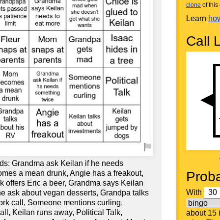
clone
of this 
Learn
how
Call L
ds: Grandma ask Keilan if he needs
mes a mean drunk, Angie has a freakout,
Proba
Nik offers Eric a beer, Grandma says Keilan
With
e ask about vegan desserts, Grandpa talks
ork call, Someone mentions curling,
, Keilan runs away, Political Talk,
about 15