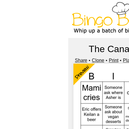
The Cana
Share
Clone
Print
Pl
Preview