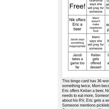
This bingo card has 36 wor
something twice, Mom beco
Eric offers Keilan a beer, 
needs to eat more, Someon
about his RV, Eric gets a w
Someone mentions pickleball