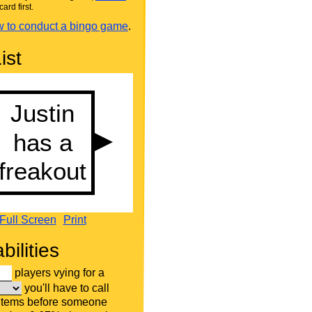
card first.
 to conduct a bingo game
.
ist
Full Screen
Print
bilities
players vying for a
you'll have to call
 items before someone