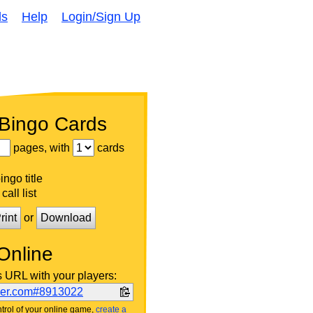
ds
Help
Login/Sign Up
 Bingo Cards
pages, with
cards
ngo title
call list
rint
or
Download
Online
s URL with your players:
ker.com#8913022
trol of your online game,
create a