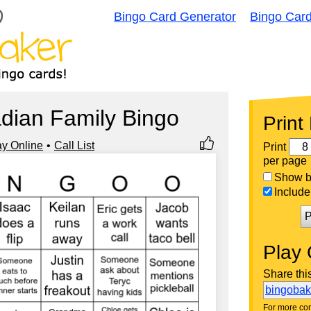
Bingo Card Generator
Bingo Car
dian Family Bingo
Print
ay Online
Call List
Print
per page
Show bi
Include 
P
Play 
Share thi
bingoba
For more con