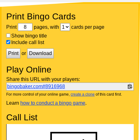
Print Bingo Cards
Print
pages, with
cards per page
Show bingo title
Include call list
Print
or
Download
Play Online
Share this URL with your players:
bingobaker.com#8916968
For more control of your online game,
create a clone
of this card first.
Learn
how to conduct a bingo game
.
Call List