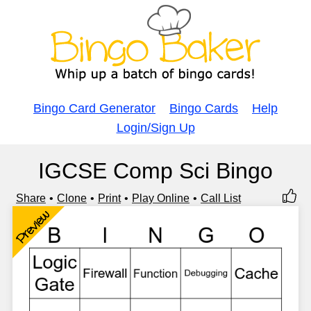
Bingo Card Generator
Bingo Cards
Help
Login/Sign Up
IGCSE Comp Sci Bingo
Share
Clone
Print
Play Online
Call List
Preview