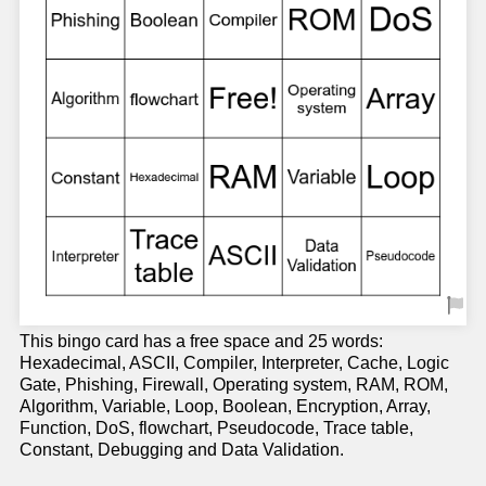
This bingo card has a free space and 25 words:
Hexadecimal, ASCII, Compiler, Interpreter, Cache, Logic
Gate, Phishing, Firewall, Operating system, RAM, ROM,
Algorithm, Variable, Loop, Boolean, Encryption, Array,
Function, DoS, flowchart, Pseudocode, Trace table,
Constant, Debugging and Data Validation.