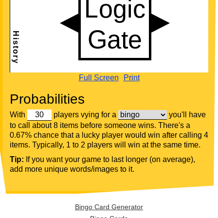
Full Screen
Print
Probabilities
With
players vying for a
you'll have
to call about 8 items before someone wins. There's a
0.67% chance that a lucky player would win after calling 4
items. Typically, 1 to 2 players will win at the same time.
Tip:
If you want your game to last longer (on average),
add more unique words/images to it.
Bingo Card Generator