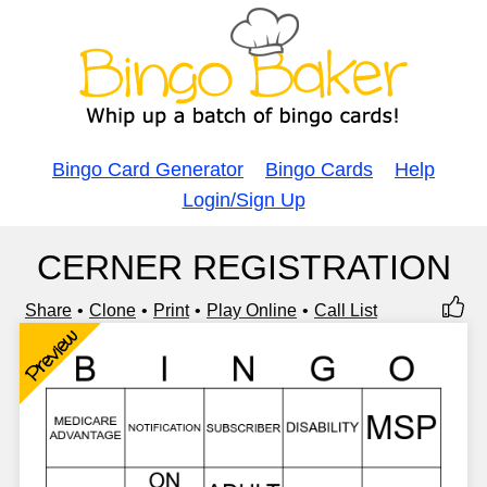
Bingo Card Generator
Bingo Cards
Help
Login/Sign Up
CERNER REGISTRATION
Share
Clone
Print
Play Online
Call List
Preview