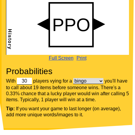
Full Screen
Print
Probabilities
With
players vying for a
you'll have
to call about 19 items before someone wins. There's a
0.33% chance that a lucky player would win after calling 5
items. Typically, 1 player will win at a time.
Tip:
If you want your game to last longer (on average),
add more unique words/images to it.