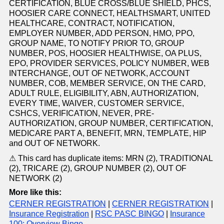
CERTIFICATION, BLUE CROSS/BLUE SHIELD, PHCS,
HOOSIER CARE CONNECT, HEALTHSMART, UNITED
HEALTHCARE, CONTRACT, NOTIFICATION,
EMPLOYER NUMBER, ADD PERSON, HMO, PPO,
GROUP NAME, TO NOTIFY PRIOR TO, GROUP
NUMBER, POS, HOOSIER HEALTHWISE, OA PLUS,
EPO, PROVIDER SERVICES, POLICY NUMBER, WEB
INTERCHANGE, OUT OF NETWORK, ACCOUNT
NUMBER, COB, MEMBER SERVICE, ON THE CARD,
ADULT RULE, ELIGIBILITY, ABN, AUTHORIZATION,
EVERY TIME, WAIVER, CUSTOMER SERVICE,
CSHCS, VERIFICATION, NEVER, PRE-
AUTHORIZATION, GROUP NUMBER, CERTIFICATION,
MEDICARE PART A, BENEFIT, MRN, TEMPLATE, HIP
and OUT OF NETWORK.
⚠ This card has duplicate items: MRN (2), TRADITIONAL
(2), TRICARE (2), GROUP NUMBER (2), OUT OF
NETWORK (2)
More like this:
CERNER REGISTRATION
|
CERNER REGISTRATION
|
Insurance Registration
|
RSC PASC BINGO
|
Insurance
100: Overview Bingo