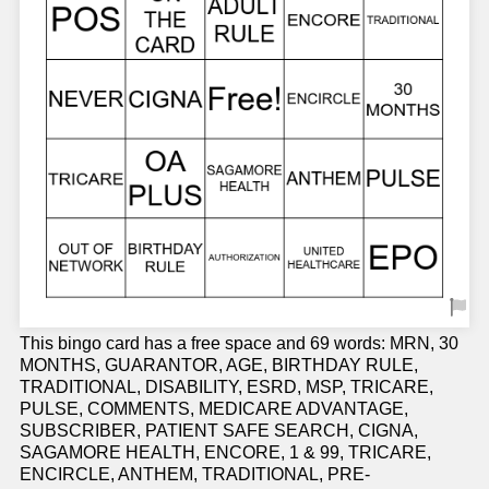
This bingo card has a free space and 69 words: MRN, 30
MONTHS, GUARANTOR, AGE, BIRTHDAY RULE,
TRADITIONAL, DISABILITY, ESRD, MSP, TRICARE,
PULSE, COMMENTS, MEDICARE ADVANTAGE,
SUBSCRIBER, PATIENT SAFE SEARCH, CIGNA,
SAGAMORE HEALTH, ENCORE, 1 & 99, TRICARE,
ENCIRCLE, ANTHEM, TRADITIONAL, PRE-