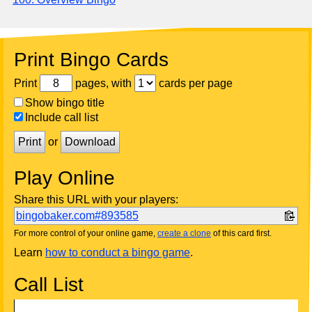
Print Bingo Cards
Print
pages, with
cards per page
Show bingo title
Include call list
Print
or
Download
Play Online
Share this URL with your players:
bingobaker.com#893585
For more control of your online game,
create a clone
of this card first.
Learn
how to conduct a bingo game
.
Call List