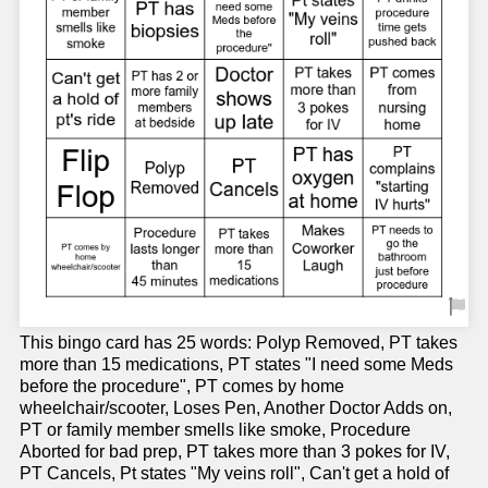
This bingo card has 25 words: Polyp Removed, PT takes
more than 15 medications, PT states "I need some Meds
before the procedure", PT comes by home
wheelchair/scooter, Loses Pen, Another Doctor Adds on,
PT or family member smells like smoke, Procedure
Aborted for bad prep, PT takes more than 3 pokes for IV,
PT Cancels, Pt states "My veins roll", Can't get a hold of