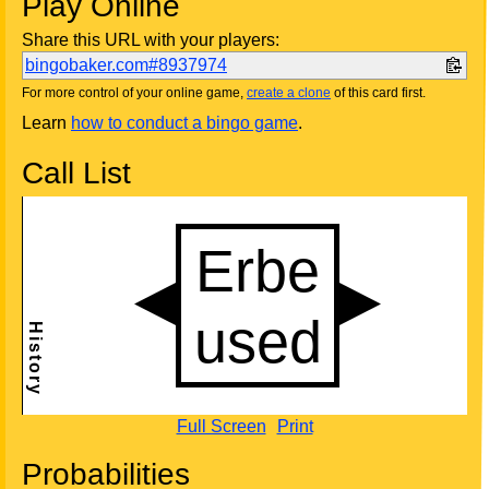
Play Online
Share this URL with your players:
bingobaker.com#8937974
For more control of your online game,
create a clone
of this card first.
Learn
how to conduct a bingo game
.
Call List
Full Screen
Print
Probabilities