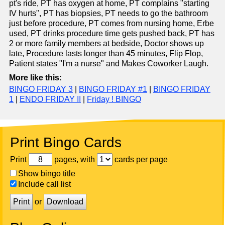
pt's ride, PT has oxygen at home, PT complains "starting
IV hurts", PT has biopsies, PT needs to go the bathroom
just before procedure, PT comes from nursing home, Erbe
used, PT drinks procedure time gets pushed back, PT has
2 or more family members at bedside, Doctor shows up
late, Procedure lasts longer than 45 minutes, Flip Flop,
Patient states "I'm a nurse" and Makes Coworker Laugh.
More like this:
BINGO FRIDAY 3
|
BINGO FRIDAY #1
|
BINGO FRIDAY
1
|
ENDO FRIDAY II
|
Friday ! BINGO
Print Bingo Cards
Print
pages, with
cards per page
Show bingo title
Include call list
Print
or
Download