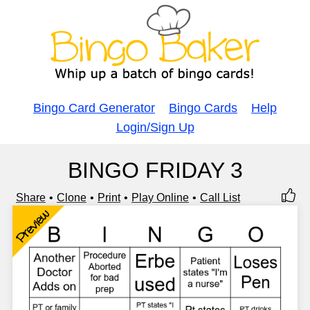
Bingo Card Generator
Bingo Cards
Help
Login/Sign Up
BINGO FRIDAY 3
Share
Clone
Print
Play Online
Call List
Preview